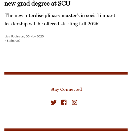
new grad degree at SCU
The new interdisciplinary master’s in social impact
leadership will be offered starting fall 2026.
Lisa Robinson, 06 Nov 2025
< 1
min read
Stay Connected