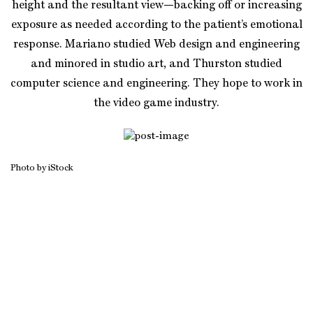
height and the resultant view—backing off or increasing
exposure as needed according to the patient’s emotional
response. Mariano studied Web design and engineering
and minored in studio art, and Thurston studied
computer science and engineering. They hope to work in
the video game industry.
Photo by iStock