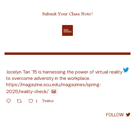
Submit Your Class Note!
Jocelyn Tan ’15 is harnessing the power of virtual reality
to overcome adversity in the workplace.
https://magazine.scu.edu/magazines/spring-
2025/reality-check/
1
Twitter
FOLLOW