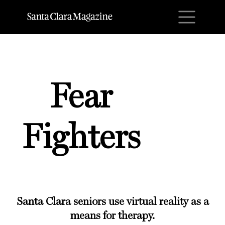
M
Fear
Fighters
Santa Clara seniors use virtual reality as a
means for therapy.