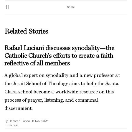
Share
Related Stories
Rafael Luciani discusses synodality—the
Catholic Church’s efforts to create a faith
reflective of all members
A global expert on synodality and a new professor at
the Jesuit School of Theology aims to help the Santa
Clara school become a worldwide resource on this
process of prayer, listening, and communal
discernment.
By Deborah Lohse, 11 Nov 2025
6
min read