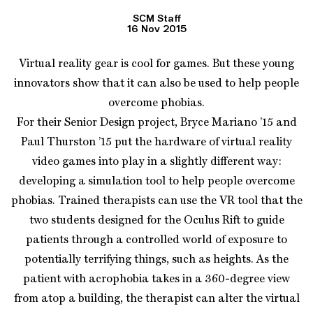
SCM Staff
16 Nov 2015
Virtual reality gear is cool for games. But these young
innovators show that it can also be used to help people
overcome phobias.
For their Senior Design project, Bryce Mariano ’15 and
Paul Thurston ’15 put the hardware of virtual reality
video games into play in a slightly different way:
developing a simulation tool to help people overcome
phobias. Trained therapists can use the VR tool that the
two students designed for the Oculus Rift to guide
patients through a controlled world of exposure to
potentially terrifying things, such as heights. As the
patient with acrophobia takes in a 360-degree view
from atop a building, the therapist can alter the virtual