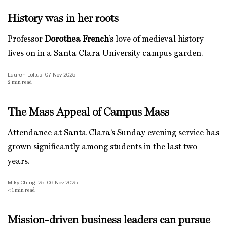
History was in her roots
Professor
Dorothea French
’s love of medieval history
lives on in a Santa Clara University campus garden.
Lauren Loftus, 07 Nov 2025
2
min read
The Mass Appeal of Campus Mass
Attendance at Santa Clara’s Sunday evening service has
grown significantly among students in the last two
years.
Miky Ching ’25, 06 Nov 2025
< 1
min read
Mission-driven business leaders can pursue