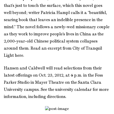
that’s just to touch the surface, which this novel goes
well beyond; writer Patricia Hampl calls it a “beautiful,
searing book that leaves an indelible presence in the
mind.” The novel follows a newly-wed missionary couple
as they work to improve people’s lives in China as the
2,000-year-old Chinese political system collapses
around them. Read an excerpt from City of Tranquil
Light here.
Hansen and Caldwell will read selections from their
latest offerings on Oct. 23, 2012, at 4 p.m. in the Fess
Parker Studio in Mayer Theatre on the Santa Clara
University campus. See the university calendar for more
information, including directions.