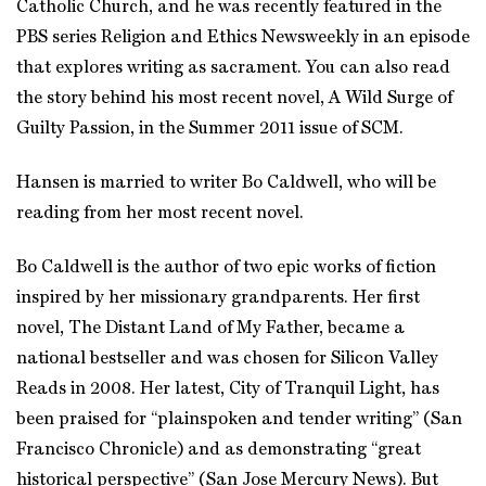
Catholic Church, and he was recently featured in the
PBS series Religion and Ethics Newsweekly in an episode
that explores writing as sacrament. You can also read
the story behind his most recent novel, A Wild Surge of
Guilty Passion, in the Summer 2011 issue of SCM.
Hansen is married to writer Bo Caldwell, who will be
reading from her most recent novel.
Bo Caldwell is the author of two epic works of fiction
inspired by her missionary grandparents. Her first
novel, The Distant Land of My Father, became a
national bestseller and was chosen for Silicon Valley
Reads in 2008. Her latest, City of Tranquil Light, has
been praised for “plainspoken and tender writing” (San
Francisco Chronicle) and as demonstrating “great
historical perspective” (San Jose Mercury News). But