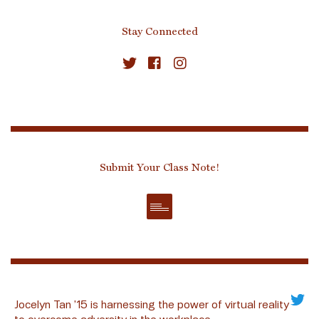
Stay Connected
Submit Your Class Note!
Jocelyn Tan ’15 is harnessing the power of virtual reality
to overcome adversity in the workplace.