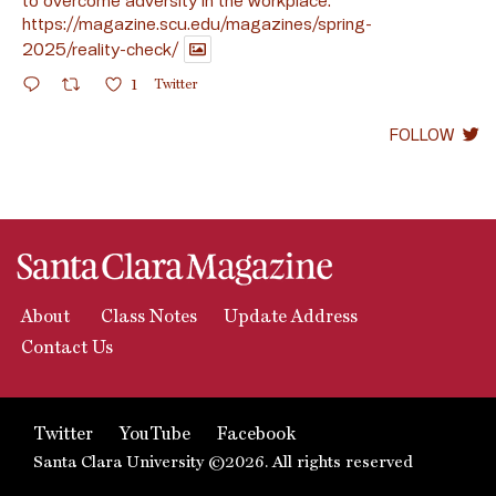
https://magazine.scu.edu/magazines/spring-
2025/reality-check/
1
Twitter
FOLLOW
About
Class Notes
Update Address
Contact Us
Twitter
YouTube
Facebook
Santa Clara University ©2026. All rights reserved