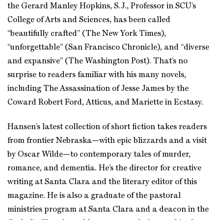
the Gerard Manley Hopkins, S.J., Professor in SCU’s
College of Arts and Sciences, has been called
“beautifully crafted” (The New York Times),
“unforgettable” (San Francisco Chronicle), and “diverse
and expansive” (The Washington Post). That’s no
surprise to readers familiar with his many novels,
including The Assassination of Jesse James by the
Coward Robert Ford, Atticus, and Mariette in Ecstasy.
Hansen’s latest collection of short fiction takes readers
from frontier Nebraska—with epic blizzards and a visit
by Oscar Wilde—to contemporary tales of murder,
romance, and dementia. He’s the director for creative
writing at Santa Clara and the literary editor of this
magazine. He is also a graduate of the pastoral
ministries program at Santa Clara and a deacon in the