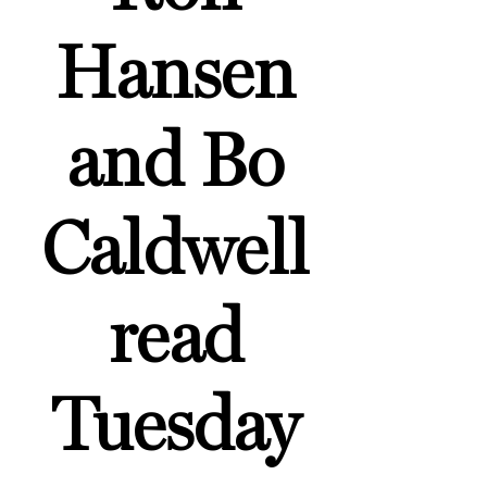
Hansen
and Bo
Caldwell
read
Tuesday