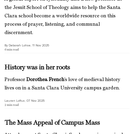
the Jesuit School of Theology aims to help the Santa
Clara school become a worldwide resource on this
process of prayer, listening, and communal
discernment.
By Deborah Lohse, 11 Nov 2025
6
min read
History was in her roots
Professor
Dorothea French
’s love of medieval history
lives on in a Santa Clara University campus garden.
Lauren Loftus, 07 Nov 2025
2
min read
The Mass Appeal of Campus Mass