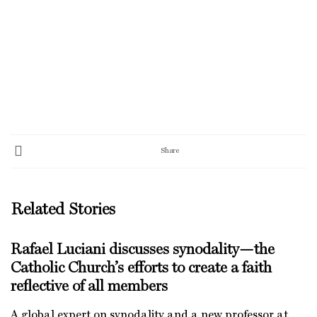
Share
Related Stories
Rafael Luciani discusses synodality—the
Catholic Church’s efforts to create a faith
reflective of all members
A global expert on synodality and a new professor at