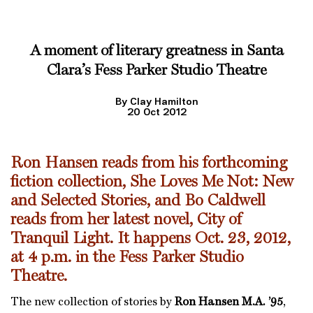
A moment of literary greatness in Santa
Clara’s Fess Parker Studio Theatre
By Clay Hamilton
20 Oct 2012
Ron Hansen reads from his forthcoming
fiction collection, She Loves Me Not: New
and Selected Stories, and Bo Caldwell
reads from her latest novel, City of
Tranquil Light. It happens Oct. 23, 2012,
at 4 p.m. in the Fess Parker Studio
Theatre.
The new collection of stories by
Ron Hansen M.A. ’95
,