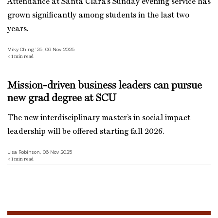
Attendance at Santa Clara’s Sunday evening service has
grown significantly among students in the last two
years.
Miky Ching ’25, 06 Nov 2025
< 1
min read
Mission-driven business leaders can pursue
new grad degree at SCU
The new interdisciplinary master’s in social impact
leadership will be offered starting fall 2026.
Lisa Robinson, 06 Nov 2025
< 1
min read