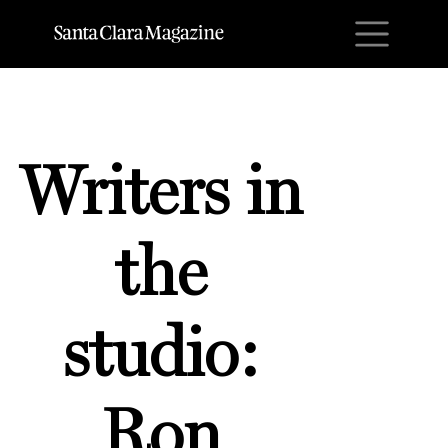
M
Writers in
the
studio:
Ron