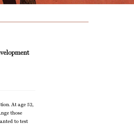
development
tion. At age 52,
hange those
anted to test