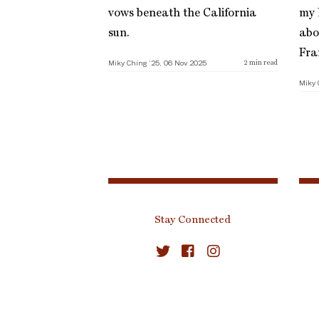
vows beneath the California
my l
sun.
abo
Fra
Miky Ching ’25, 06 Nov 2025
2
min read
Miky 
Stay Connected