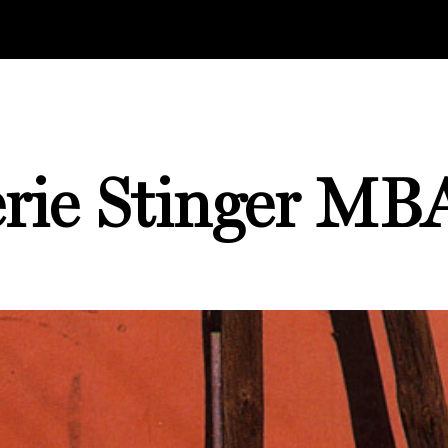
erie Stinger MBA