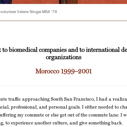
volunteer Valerie Stinger MBA ’78
 to biomedical companies and to international 
organizations
Morocco 1999–2001
ute traffic approaching South San Francisco, I had a realiza
ncial, professional, and personal goals. I either needed to c
 suffering my commute or else get out of the commute lane. I w
ng, to experience another culture, and give something back.