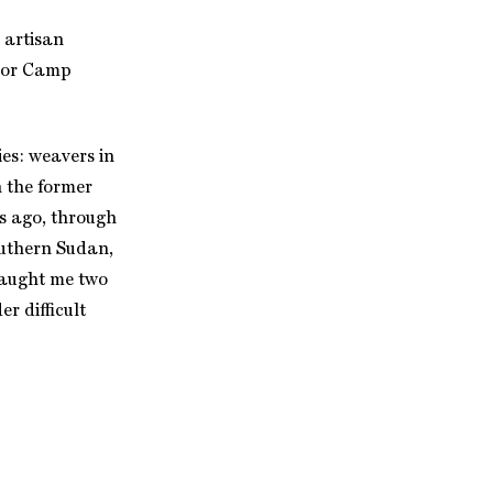
 artisan
ilor Camp
es: weavers in
 the former
s ago, through
outhern Sudan,
 taught me two
r difficult