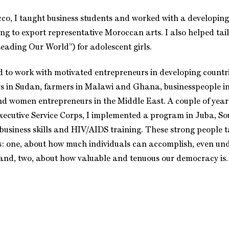
cco, I taught business students and worked with a developing
ing to export representative Moroccan arts. I also helped ta
ading Our World”) for adolescent girls.
d to work with motivated entrepreneurs in developing countri
s in Sudan, farmers in Malawi and Ghana, businesspeople in
nd women entrepreneurs in the Middle East. A couple of year
xecutive Service Corps, I implemented a program in Juba, S
 business skills and HIV/AIDS training. These strong people
s: one, about how much individuals can accomplish, even unde
and, two, about how valuable and tenuous our democracy is.