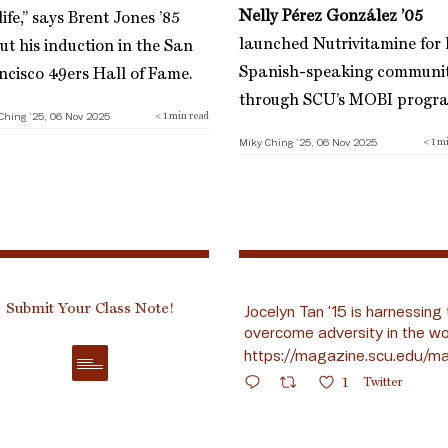
Nelly Pérez González ’05
ife,” says Brent Jones ’85
launched Nutrivitamine for 
ut his induction in the San
Spanish-speaking communi
ncisco 49ers Hall of Fame.
through SCU’s MOBI progr
Ching ’25, 06 Nov 2025
< 1
min read
Miky Ching ’25, 06 Nov 2025
< 1
mi
Submit Your Class Note!
Jocelyn Tan ’15 is harnessing 
overcome adversity in the wo
https://magazine.scu.edu/ma
1
Twitter