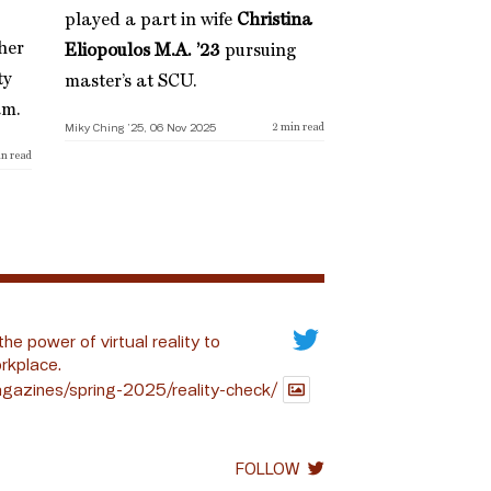
played a part in wife
Christina
her
Eliopoulos M.A. ’23
pursuing
ty
master’s at SCU.
am.
Miky Ching ’25, 06 Nov 2025
2
min read
n read
the power of virtual reality to
rkplace.
gazines/spring-2025/reality-check/
FOLLOW