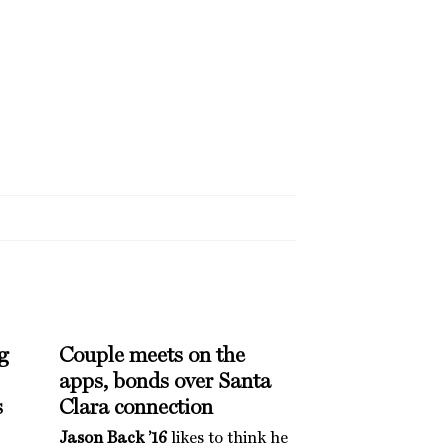
g
Couple meets on the
apps, bonds over Santa
s
Clara connection
Jason Back ’16
likes to think he