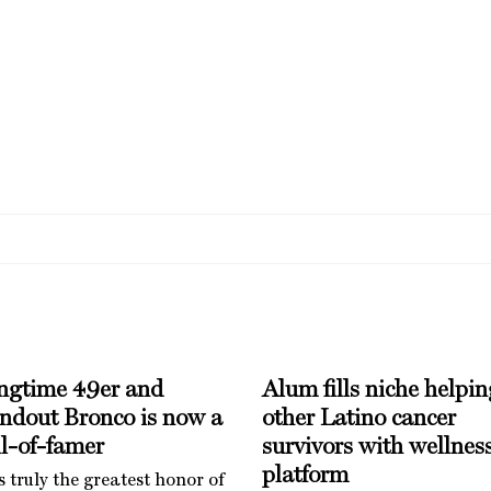
ngtime 49er and
Alum fills niche helpin
andout Bronco is now a
other Latino cancer
l-of-famer
survivors with wellnes
platform
is truly the greatest honor of