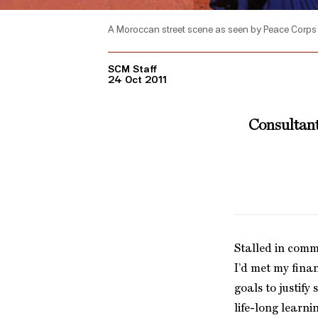
A Moroccan street scene as seen by Peace Corps 
SCM Staff
24 Oct 2011
Consultant
Stalled in comm
I’d met my fina
goals to justify
life-long learni