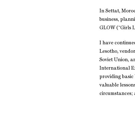
In Settat, Moro
business, plann
GLOW (“Girls Le
I have continue
Lesotho, vendor
Soviet Union, a
International E
providing basic
valuable lesson
circumstances; 