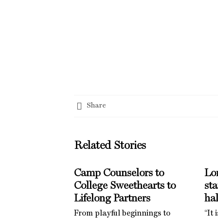
Share
Related Stories
Camp Counselors to
Lo
College Sweethearts to
st
Lifelong Partners
hal
From playful beginnings to
“It 