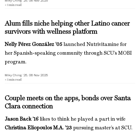
Miky Ching ’25, 06 Nov 2025
< 1
min read
Alum fills niche helping other Latino cancer
survivors with wellness platform
Nelly Pérez González ’05
launched Nutrivitamine for
her Spanish-speaking community through SCU’s MOBI
program.
Miky Ching ’25, 06 Nov 2025
< 1
min read
Couple meets on the apps, bonds over Santa
Clara connection
Jason Back ’16
likes to think he played a part in wife
Christina Eliopoulos M.A. ’23
pursuing master’s at SCU.