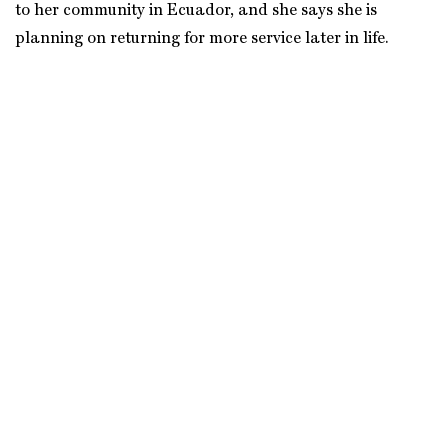
to her community in Ecuador, and she says she is
planning on returning for more service later in life.