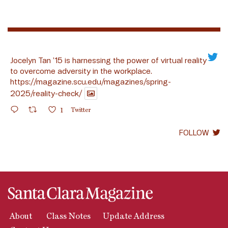
Jocelyn Tan ’15 is harnessing the power of virtual reality
to overcome adversity in the workplace.
https://magazine.scu.edu/magazines/spring-
2025/reality-check/
1
Twitter
FOLLOW
About
Class Notes
Update Address