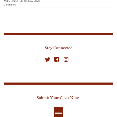
Miky Ching ’25, 06 Nov 2025
2
min read
Stay Connected
Submit Your Class Note!