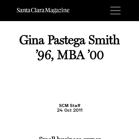
M
Gina Pastega Smith
’96, MBA ’00
SCM Staff
24 Oct 2011