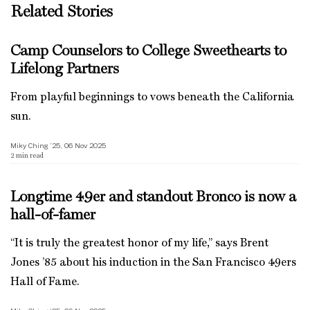
Related Stories
Camp Counselors to College Sweethearts to
Lifelong Partners
From playful beginnings to vows beneath the California
sun.
Miky Ching ’25, 06 Nov 2025
2
min read
Longtime 49er and standout Bronco is now a
hall-of-famer
“It is truly the greatest honor of my life,” says Brent
Jones ’85 about his induction in the San Francisco 49ers
Hall of Fame.