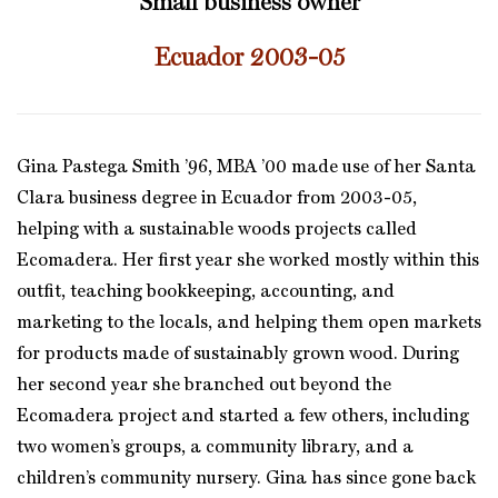
Small business owner
Ecuador 2003-05
Gina Pastega Smith ’96, MBA ’00 made use of her Santa
Clara business degree in Ecuador from 2003-05,
helping with a sustainable woods projects called
Ecomadera. Her first year she worked mostly within this
outfit, teaching bookkeeping, accounting, and
marketing to the locals, and helping them open markets
for products made of sustainably grown wood. During
her second year she branched out beyond the
Ecomadera project and started a few others, including
two women’s groups, a community library, and a
children’s community nursery. Gina has since gone back