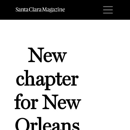
M
New
chapter
for New
Orleans