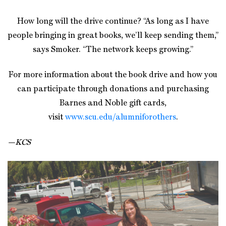
How long will the drive continue? “As long as I have
people bringing in great books, we’ll keep sending them,”
says Smoker. “The network keeps growing.”
For more information about the book drive and how you
can participate through donations and purchasing
Barnes and Noble gift cards,
visit
www.scu.edu/alumniforothers
.
—KCS