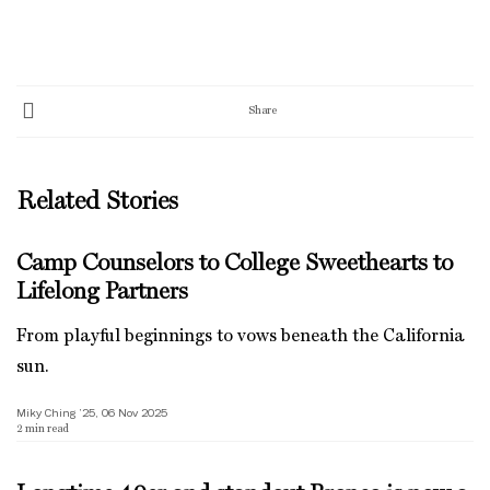
Share
Related Stories
Camp Counselors to College Sweethearts to
Lifelong Partners
From playful beginnings to vows beneath the California
sun.
Miky Ching ’25, 06 Nov 2025
2
min read