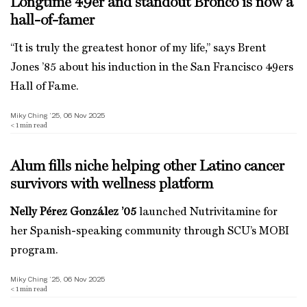
Longtime 49er and standout Bronco is now a
hall-of-famer
“It is truly the greatest honor of my life,” says Brent
Jones ’85 about his induction in the San Francisco 49ers
Hall of Fame.
Miky Ching ’25, 06 Nov 2025
< 1
min read
Alum fills niche helping other Latino cancer
survivors with wellness platform
Nelly Pérez González ’05
launched Nutrivitamine for
her Spanish-speaking community through SCU’s MOBI
program.
Miky Ching ’25, 06 Nov 2025
< 1
min read