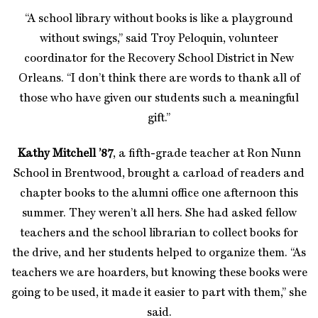
“A school library without books is like a playground
without swings,” said Troy Peloquin, volunteer
coordinator for the Recovery School District in New
Orleans. “I don’t think there are words to thank all of
those who have given our students such a meaningful
gift.”
Kathy Mitchell ’87
, a fifth-grade teacher at Ron Nunn
School in Brentwood, brought a carload of readers and
chapter books to the alumni office one afternoon this
summer. They weren’t all hers. She had asked fellow
teachers and the school librarian to collect books for
the drive, and her students helped to organize them. “As
teachers we are hoarders, but knowing these books were
going to be used, it made it easier to part with them,” she
said.