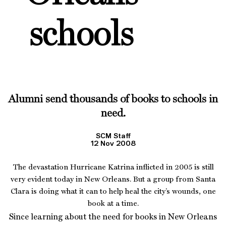
schools
Alumni send thousands of books to schools in
need.
SCM Staff
12 Nov 2008
The devastation Hurricane Katrina inflicted in 2005 is still
very evident today in New Orleans. But a group from Santa
Clara is doing what it can to help heal the city’s wounds, one
book at a time.
Since learning about the need for books in New Orleans