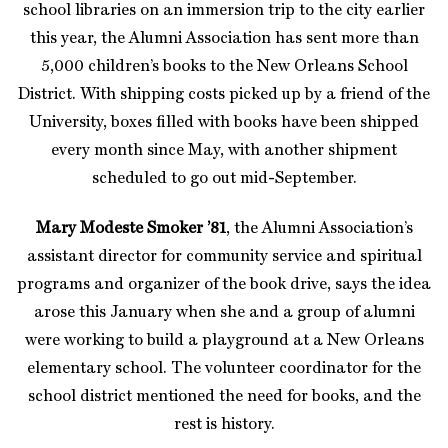
school libraries on an immersion trip to the city earlier
this year, the Alumni Association has sent more than
5,000 children’s books to the New Orleans School
District. With shipping costs picked up by a friend of the
University, boxes filled with books have been shipped
every month since May, with another shipment
scheduled to go out mid-September.
Mary Modeste Smoker ’81
, the Alumni Association’s
assistant director for community service and spiritual
programs and organizer of the book drive, says the idea
arose this January when she and a group of alumni
were working to build a playground at a New Orleans
elementary school. The volunteer coordinator for the
school district mentioned the need for books, and the
rest is history.