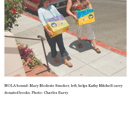
NOLA bound: Mary Modeste Smoker, left, helps Kathy Mitchell carry
donated books. Photo: Charles Barry