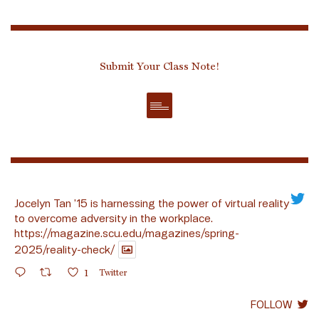
Submit Your Class Note!
Jocelyn Tan ’15 is harnessing the power of virtual reality
to overcome adversity in the workplace.
https://magazine.scu.edu/magazines/spring-
2025/reality-check/
1
Twitter
FOLLOW