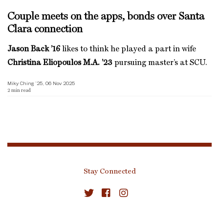
Couple meets on the apps, bonds over Santa
Clara connection
Jason Back ’16
likes to think he played a part in wife
Christina Eliopoulos M.A. ’23
pursuing master’s at SCU.
Miky Ching ’25, 06 Nov 2025
2
min read
Stay Connected