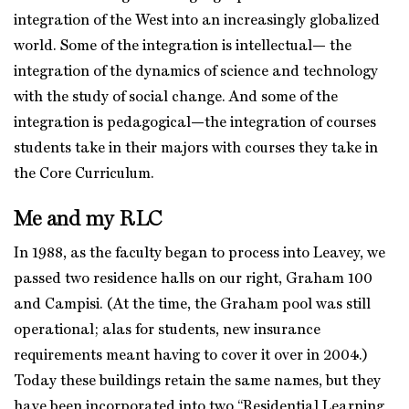
integration of the West into an increasingly globalized
world. Some of the integration is intellectual— the
integration of the dynamics of science and technology
with the study of social change. And some of the
integration is pedagogical—the integration of courses
students take in their majors with courses they take in
the Core Curriculum.
Me and my RLC
In 1988, as the faculty began to process into Leavey, we
passed two residence halls on our right, Graham 100
and Campisi. (At the time, the Graham pool was still
operational; alas for students, new insurance
requirements meant having to cover it over in 2004.)
Today these buildings retain the same names, but they
have been incorporated into two “Residential Learning