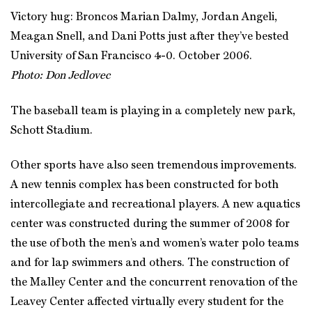
Victory hug: Broncos Marian Dalmy, Jordan Angeli,
Meagan Snell, and Dani Potts just after they’ve bested
University of San Francisco 4-0. October 2006.
Photo: Don Jedlovec
The baseball team is playing in a completely new park,
Schott Stadium.
Other sports have also seen tremendous improvements.
A new tennis complex has been constructed for both
intercollegiate and recreational players. A new aquatics
center was constructed during the summer of 2008 for
the use of both the men’s and women’s water polo teams
and for lap swimmers and others. The construction of
the Malley Center and the concurrent renovation of the
Leavey Center affected virtually every student for the