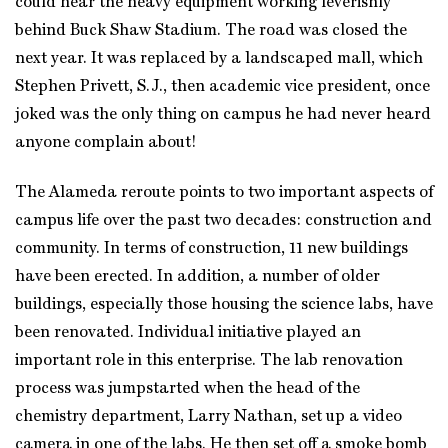
could hear the heavy equipment working feverishly
behind Buck Shaw Stadium. The road was closed the
next year. It was replaced by a landscaped mall, which
Stephen Privett, S.J., then academic vice president, once
joked was the only thing on campus he had never heard
anyone complain about!
The Alameda reroute points to two important aspects of
campus life over the past two decades: construction and
community. In terms of construction, 11 new buildings
have been erected. In addition, a number of older
buildings, especially those housing the science labs, have
been renovated. Individual initiative played an
important role in this enterprise. The lab renovation
process was jumpstarted when the head of the
chemistry department, Larry Nathan, set up a video
camera in one of the labs. He then set off a smoke bomb