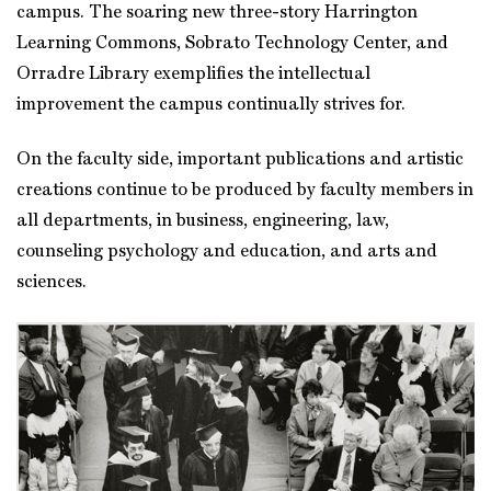
campus. The soaring new three-story Harrington
Learning Commons, Sobrato Technology Center, and
Orradre Library exemplifies the intellectual
improvement the campus continually strives for.
On the faculty side, important publications and artistic
creations continue to be produced by faculty members in
all departments, in business, engineering, law,
counseling psychology and education, and arts and
sciences.