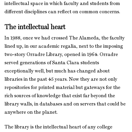
intellectual space in which faculty and students from
different disciplines can reflect on common concerns.
The intellectual heart
In 1988, once we had crossed The Alameda, the faculty
lined up, in our academic regalia, next to the imposing
two-story Orradre Library, opened in 1964. Orradre
served generations of Santa Clara students
exceptionally well, but much has changed about
libraries in the past 45 years. Now they are not only
repositories for printed material but gateways for the
rich sources of knowledge that exist far beyond the
library walls, in databases and on servers that could be
anywhere on the planet.
The library is the intellectual heart of any college