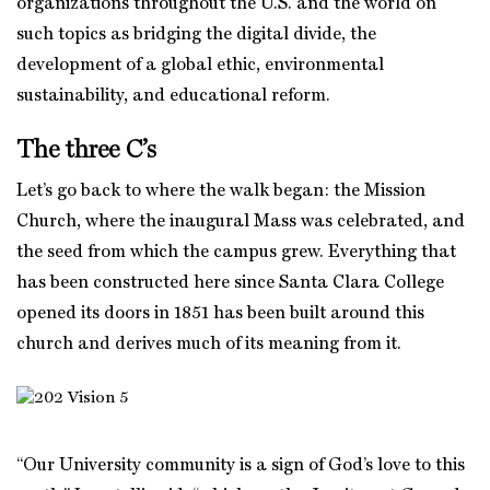
organizations throughout the U.S. and the world on
such topics as bridging the digital divide, the
development of a global ethic, environmental
sustainability, and educational reform.
The three C’s
Let’s go back to where the walk began: the Mission
Church, where the inaugural Mass was celebrated, and
the seed from which the campus grew. Everything that
has been constructed here since Santa Clara College
opened its doors in 1851 has been built around this
church and derives much of its meaning from it.
“Our University community is a sign of God’s love to this