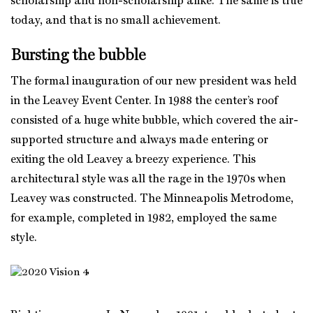
scholarship and non-scholarship alike. The same is true
today, and that is no small achievement.
Bursting the bubble
The formal inauguration of our new president was held
in the Leavey Event Center. In 1988 the center’s roof
consisted of a huge white bubble, which covered the air-
supported structure and always made entering or
exiting the old Leavey a breezy experience. This
architectural style was all the rage in the 1970s when
Leavey was constructed. The Minneapolis Metrodome,
for example, completed in 1982, employed the same
style.