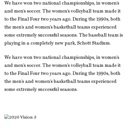
We have won two national championships, in women’s
and men’s soccer. The women’s volleyball team made it
to the Final Four two years ago. During the 1990s, both
the men’s and women’s basketball teams experienced
some extremely successful seasons. The baseball team is
playing in a completely new park, Schott Stadium.
We have won two national championships, in women’s
and men’s soccer. The women’s volleyball team made it
to the Final Four two years ago. During the 1990s, both
the men’s and women’s basketball teams experienced
some extremely successful seasons.