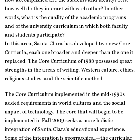
how accomplished are the students and faculty? It is,
how well do they interact with each other? In other
words, what is the quality of the academic programs
and of the university curriculum in which both faculty
and students participate?
In this area, Santa Clara has developed two new Core
Curricula, each one broader and deeper than the one it
replaced. The Core Curriculum of 1988 possessed great
strengths in the areas of writing, Western culture, ethics,
religious studies, and the scientific method.
The Core Curriculum implemented in the mid-1990s
added requirements in world cultures and the social
impact of technology. The core that will begin to be
implemented in Fall 2009 seeks a more holistic
integration of Santa Clara’s educational experience.
Some of the integration is geographical—the curricular