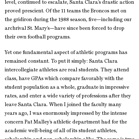
level, continued to escalate, Santa Clara’s drastic action
proved prescient. Of the 11 teams the Broncos met on
the gridiron during the 1988 season, five—including our
archrival St. Mary’s—have since been forced to drop
their own football programs.
Yet one fundamental aspect of athletic programs has
remained constant. To put it simply: Santa Clara
intercollegiate athletes are real students. They attend
class, have GPAs which compare favorably with the
student population as a whole, graduate in impressive
rates, and enter a wide variety of professions after they
leave Santa Clara. When I joined the faculty many
years ago, I was enormously impressed by the intense
concern Pat Malley’s athletic department had for the
academic well-being of all of its student athletes,