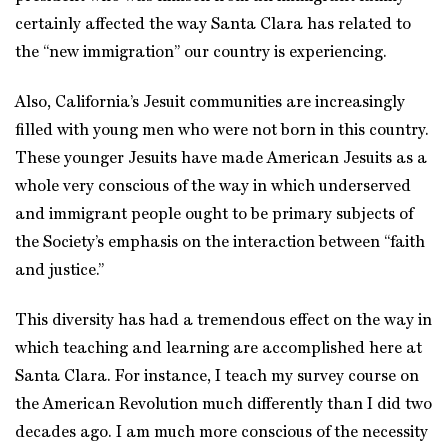
certainly affected the way Santa Clara has related to
the “new immigration” our country is experiencing.
Also, California’s Jesuit communities are increasingly
filled with young men who were not born in this country.
These younger Jesuits have made American Jesuits as a
whole very conscious of the way in which underserved
and immigrant people ought to be primary subjects of
the Society’s emphasis on the interaction between “faith
and justice.”
This diversity has had a tremendous effect on the way in
which teaching and learning are accomplished here at
Santa Clara. For instance, I teach my survey course on
the American Revolution much differently than I did two
decades ago. I am much more conscious of the necessity