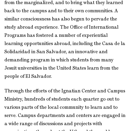
from the marginalized, and to bring what they learned
back to the campus and to their own communities. A
similar consciousness has also begun to pervade the
study abroad experience. The Office of International
Programs has fostered a number of experiential
learning opportunities abroad, including the Casa de la
Solidaridad in San Salvador, an innovative and
demanding program in which students from many
Jesuit universities in the United States learn from the
people of El Salvador.
Through the efforts of the Ignatian Center and Campus
Ministry, hundreds of students each quarter go out to
various parts of the local community to learn and to
serve. Campus departments and centers are engaged in
a wide range of discussions and projects with