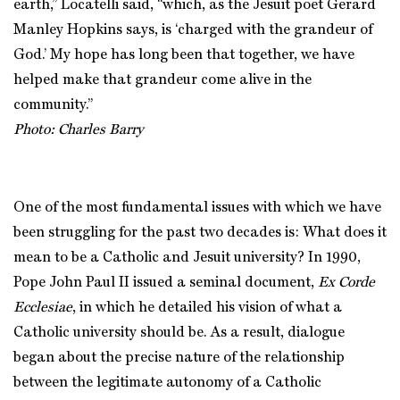
earth,” Locatelli said, “which, as the Jesuit poet Gerard
Manley Hopkins says, is ‘charged with the grandeur of
God.’ My hope has long been that together, we have
helped make that grandeur come alive in the
community.”
Photo: Charles Barry
One of the most fundamental issues with which we have
been struggling for the past two decades is: What does it
mean to be a Catholic and Jesuit university? In 1990,
Pope John Paul II issued a seminal document,
Ex Corde
Ecclesiae
, in which he detailed his vision of what a
Catholic university should be. As a result, dialogue
began about the precise nature of the relationship
between the legitimate autonomy of a Catholic