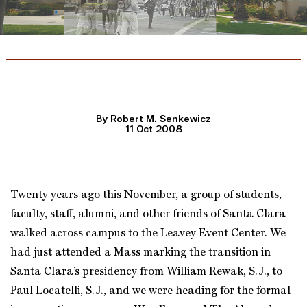
By Robert M. Senkewicz
11 Oct 2008
Twenty years ago this November, a group of students,
faculty, staff, alumni, and other friends of Santa Clara
walked across campus to the Leavey Event Center. We
had just attended a Mass marking the transition in
Santa Clara’s presidency from William Rewak, S.J., to
Paul Locatelli, S.J., and we were heading for the formal