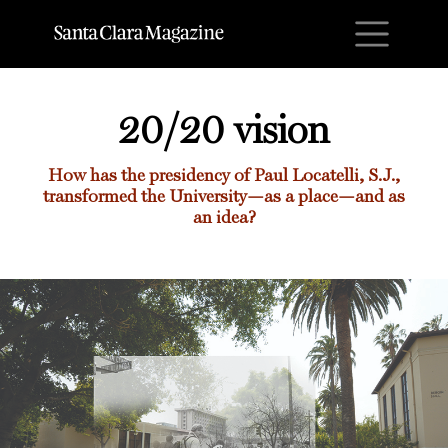
M
20/20 vision
How has the presidency of Paul Locatelli, S.J.,
transformed the University—as a place—and as
an idea?
20/20 vision