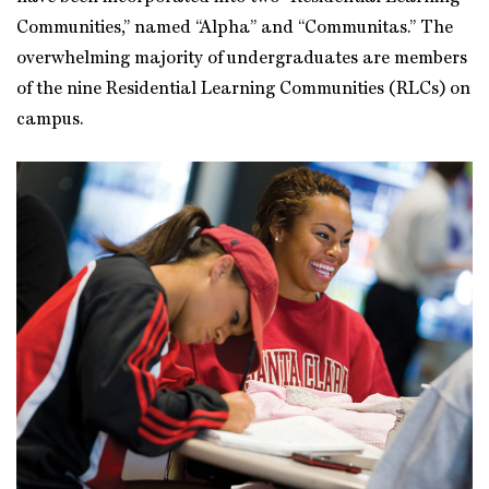
Communities,” named “Alpha” and “Communitas.” The
overwhelming majority of undergraduates are members
of the nine Residential Learning Communities (RLCs) on
campus.