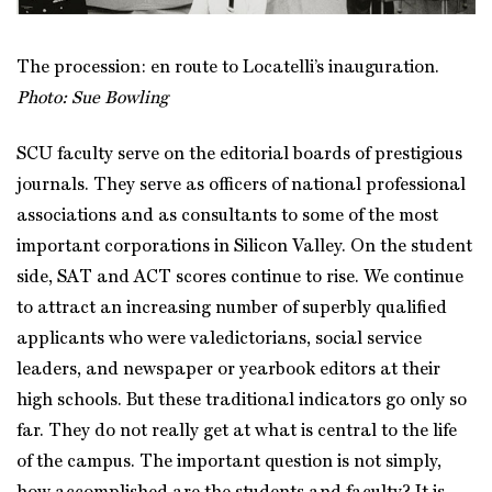
The procession: en route to Locatelli’s inauguration.
Photo: Sue Bowling
SCU faculty serve on the editorial boards of prestigious
journals. They serve as officers of national professional
associations and as consultants to some of the most
important corporations in Silicon Valley. On the student
side, SAT and ACT scores continue to rise. We continue
to attract an increasing number of superbly qualified
applicants who were valedictorians, social service
leaders, and newspaper or yearbook editors at their
high schools. But these traditional indicators go only so
far. They do not really get at what is central to the life
of the campus. The important question is not simply,