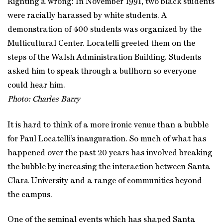
Righting a wrong: In November 1991, two black students
were racially harassed by white students. A
demonstration of 400 students was organized by the
Multicultural Center. Locatelli greeted them on the
steps of the Walsh Administration Building. Students
asked him to speak through a bullhorn so everyone
could hear him.
Photo: Charles Barry
It is hard to think of a more ironic venue than a bubble
for Paul Locatelli’s inauguration. So much of what has
happened over the past 20 years has involved breaking
the bubble by increasing the interaction between Santa
Clara University and a range of communities beyond
the campus.
One of the seminal events which has shaped Santa