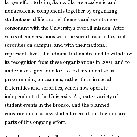
larger effort to bring Santa Clara’s academic and
nonacademic components together by organizing
student social life around themes and events more
consonant with the University’s overall mission. After
years of conversations with the social fraternities and
sororities on campus, and with their national
representatives, the administration decided to withdraw
its recognition from these organizations in 2001, and to
undertake a greater effort to foster student social
programming on campus, rather than in social
fraternities and sororities, which now operate
independent of the University. A greater variety of
student events in the Bronco, and the planned
construction of a new student recreational center, are
parts of this ongoing effort.