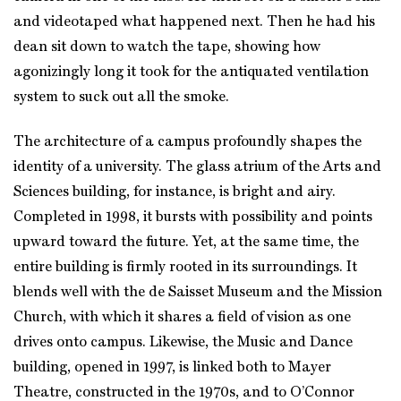
and videotaped what happened next. Then he had his
dean sit down to watch the tape, showing how
agonizingly long it took for the antiquated ventilation
system to suck out all the smoke.
The architecture of a campus profoundly shapes the
identity of a university. The glass atrium of the Arts and
Sciences building, for instance, is bright and airy.
Completed in 1998, it bursts with possibility and points
upward toward the future. Yet, at the same time, the
entire building is firmly rooted in its surroundings. It
blends well with the de Saisset Museum and the Mission
Church, with which it shares a field of vision as one
drives onto campus. Likewise, the Music and Dance
building, opened in 1997, is linked both to Mayer
Theatre, constructed in the 1970s, and to O’Connor