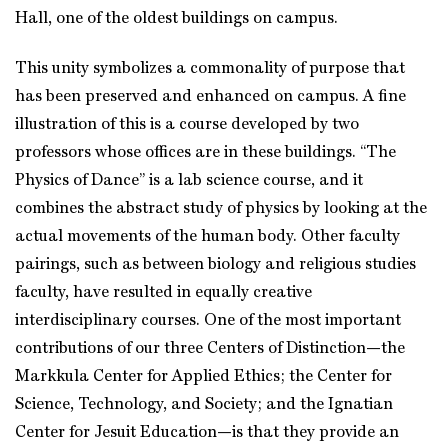
Hall, one of the oldest buildings on campus.
This unity symbolizes a commonality of purpose that
has been preserved and enhanced on campus. A fine
illustration of this is a course developed by two
professors whose offices are in these buildings. “The
Physics of Dance” is a lab science course, and it
combines the abstract study of physics by looking at the
actual movements of the human body. Other faculty
pairings, such as between biology and religious studies
faculty, have resulted in equally creative
interdisciplinary courses. One of the most important
contributions of our three Centers of Distinction—the
Markkula Center for Applied Ethics; the Center for
Science, Technology, and Society; and the Ignatian
Center for Jesuit Education—is that they provide an