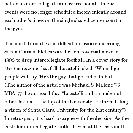
better, as intercollegiate and recreational athletic
events were no longer scheduled inconveniently around
each other’s times on the single shared center court in
the gym.
The most dramatic and difficult decision concerning
Santa Clara athletics was the controversial move in
1993 to drop intercollegiate football. In a cover story for
West
magazine that fall, Locatelli joked, “When I go
people will say, ‘He’s the guy that got rid of fotball.'”
(The author of the article was Michael S. Malone ’75
MBA ’77; he assessed that “Locatelli and a number of
other Jesuits at the top of the University are formulating
a vision of Santa Clara University for the 21st century.”)
In retrospect, it is hard to argue with the decision. As the
costs for intercollegiate football, even at the Division II