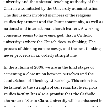
university and the universal teaching authority of the
Church was initiated by the University administration.
The discussions involved members of the religious
studies department and the Jesuit community, as well as
national and international church leaders. A working
consensus seems to have emerged, that a Catholic
university is where the Church does its thinking. The
process of thinking can be messy, and the best thinking
never proceeds in an orderly straight line.
In the autumn of 2008, we are in the final stages of
cementing a close union between ourselves and the
Jesuit School of Theology at Berkeley. This union is a
testament to the strength of our remarkable religious
studies faculty. It is also a promise that the Catholic
character of Santa Clara University will be enhanced in