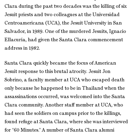
Clara during the past two decades was the killing of six
Jesuit priests and two colleagues at the Universidad
Centroamericana (UCA), the Jesuit University in San
Salvador, in 1989. One of the murdered Jesuits, Ignacio
Ellacuría, had given the Santa Clara commencement
address in 1982.
Santa Clara quickly became the focus of American
Jesuit response to this brutal atrocity. Jesuit Jon
Sobrino, a faculty member at UCA who escaped death
only because he happened to be in Thailand when the
assassinations occurred, was welcomed into the Santa
Clara community. Another staff member at UCA, who
had seen the soldiers on campus prior to the killings,
found refuge at Santa Clara, where she was interviewed
for “60 Minutes.” A number of Santa Clara alumni