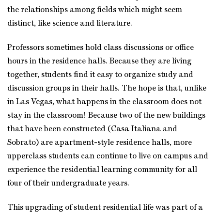
the relationships among fields which might seem
distinct, like science and literature.
Professors sometimes hold class discussions or office
hours in the residence halls. Because they are living
together, students find it easy to organize study and
discussion groups in their halls. The hope is that, unlike
in Las Vegas, what happens in the classroom does not
stay in the classroom! Because two of the new buildings
that have been constructed (Casa Italiana and
Sobrato) are apartment-style residence halls, more
upperclass students can continue to live on campus and
experience the residential learning community for all
four of their undergraduate years.
This upgrading of student residential life was part of a