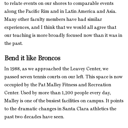
to relate events on our shores to comparable events
along the Pacific Rim and in Latin America and Asia.
Many other faculty members have had similar
experiences, and I think that we would all agree that
our teaching is more broadly focused now than it was in
the past.
Bend it like Broncos
In 1988, as we approached the Leavey Center, we
passed seven tennis courts on our left. This space is now
occupied by the Pat Malley Fitness and Recreation
Center. Used by more than 1,200 people every day,
Malley is one of the busiest facilities on campus. It points
to the dramatic changes in Santa Clara athletics the
past two decades have seen.