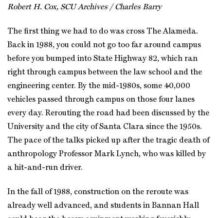
Robert H. Cox, SCU Archives / Charles Barry
The first thing we had to do was cross The Alameda.
Back in 1988, you could not go too far around campus
before you bumped into State Highway 82, which ran
right through campus between the law school and the
engineering center. By the mid-1980s, some 40,000
vehicles passed through campus on those four lanes
every day. Rerouting the road had been discussed by the
University and the city of Santa Clara since the 1950s.
The pace of the talks picked up after the tragic death of
anthropology Professor Mark Lynch, who was killed by
a hit-and-run driver.
In the fall of 1988, construction on the reroute was
already well advanced, and students in Bannan Hall