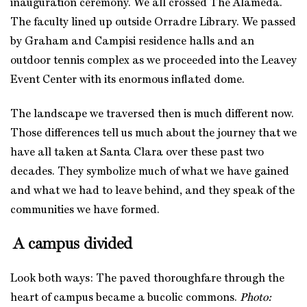
inauguration ceremony. We all crossed The Alameda.
The faculty lined up outside Orradre Library. We passed
by Graham and Campisi residence halls and an
outdoor tennis complex as we proceeded into the Leavey
Event Center with its enormous inflated dome.
The landscape we traversed then is much different now.
Those differences tell us much about the journey that we
have all taken at Santa Clara over these past two
decades. They symbolize much of what we have gained
and what we had to leave behind, and they speak of the
communities we have formed.
A campus divided
Look both ways: The paved thoroughfare through the
heart of campus became a bucolic commons.
Photo: