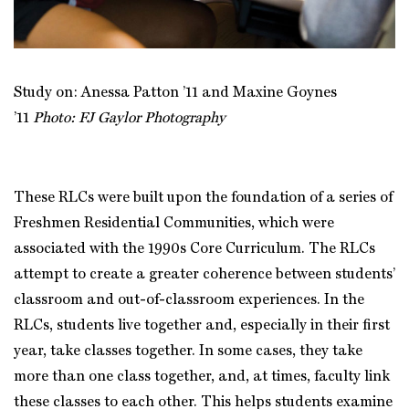
Study on: Anessa Patton ’11 and Maxine Goynes
’11
Photo: FJ Gaylor Photography
These RLCs were built upon the foundation of a series of
Freshmen Residential Communities, which were
associated with the 1990s Core Curriculum. The RLCs
attempt to create a greater coherence between students’
classroom and out-of-classroom experiences. In the
RLCs, students live together and, especially in their first
year, take classes together. In some cases, they take
more than one class together, and, at times, faculty link
these classes to each other. This helps students examine