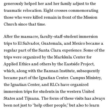
generously helped her and her family adjust to the
traumatic relocation. Eight crosses commemorating
those who were killed remain in front of the Mission
Church since that time.
After the massacre, faculty-staff-student immersion
trips to El Salvador, Guatemala, and Mexico became a
regular part of the Santa Clara experience. Some of the
trips were organized by the Markkula Center for
Applied Ethics and others by the Eastside Project,
which, along with the Bannan Institute, subsequently
became part of the Ignatian Center. Campus Ministry,
the Ignatian Center, and RLCs have organized
immersion trips for students in the western United
States and Tijuana. The focus of these visits has always
been not just to “help other people,” but also to learn