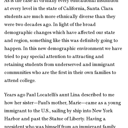
As is the case at virtually every educational institution
at every level in the state of California, Santa Clara
students are much more ethnically diverse than they
were two decades ago. In light of the broad
demographic changes which have affected our state
and region, something like this was definitely going to
happen. In this new demographic environment we have
tried to pay special attention to attracting and
retaining students from underserved and immigrant
communities who are the first in their own families to
attend college.
Years ago Paul Locatelli’s aunt Lina described to me
how her sister—Paul’s mother, Marie—came as a young
immigrant to the U.S., sailing by ship into New York
Harbor and past the Statue of Liberty. Having a
president who was himself from an immigrant family