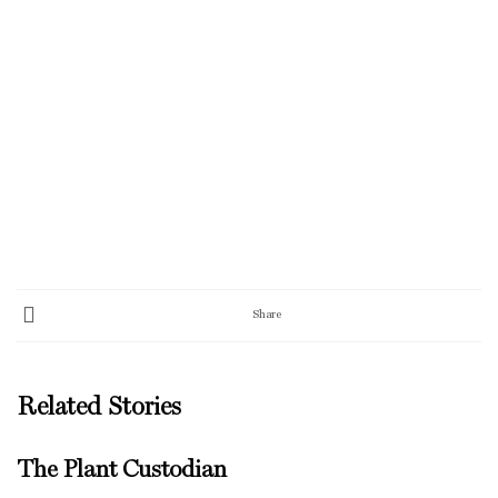
Share
Related Stories
The Plant Custodian