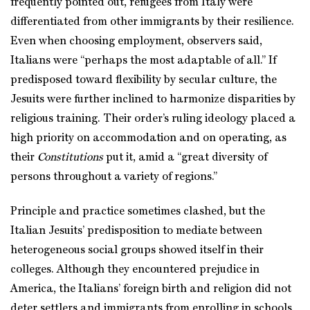
frequently pointed out, refugees from Italy were
differentiated from other immigrants by their resilience.
Even when choosing employment, observers said,
Italians were “perhaps the most adaptable of all.” If
predisposed toward flexibility by secular culture, the
Jesuits were further inclined to harmonize disparities by
religious training. Their order’s ruling ideology placed a
high priority on accommodation and on operating, as
their
Constitutions
put it, amid a “great diversity of
persons throughout a variety of regions.”
Principle and practice sometimes clashed, but the
Italian Jesuits’ predisposition to mediate between
heterogeneous social groups showed itself in their
colleges. Although they encountered prejudice in
America, the Italians’ foreign birth and religion did not
deter settlers and immigrants from enrolling in schools