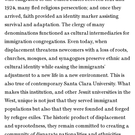
1924, many fled religious persecution; and once they
arrived, faith provided an identity marker assisting
survival and adaptation. The clergy of many
denominations functioned as cultural intermediaries for
immigration congregations. Even today, when
displacement threatens newcomers with a loss of roots,
churches, mosques, and synagogues preserve ethnic and
cultural identity while easing the immigrants’
adjustment to a new life in a new environment. This is
also true of contemporary Santa Clara University. What
makes this institution, and other Jesuit universities in the
West, unique is not just that they served immigrant
populations but also that they were founded and forged
by refugee exiles. The historic product of displacement
and uprootedness, they remain committed to creating a
community of disparate nationalities and ethnicities