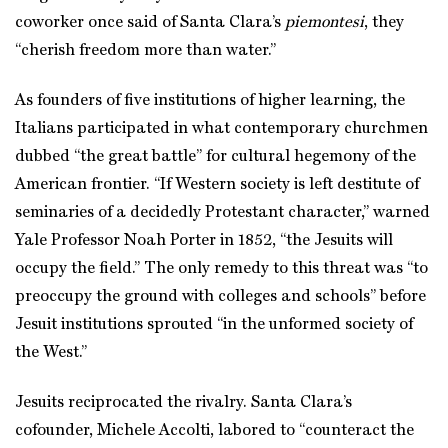
coworker once said of Santa Clara’s
piemontesi
, they
“cherish freedom more than water.”
As founders of five institutions of higher learning, the
Italians participated in what contemporary churchmen
dubbed “the great battle” for cultural hegemony of the
American frontier. “If Western society is left destitute of
seminaries of a decidedly Protestant character,” warned
Yale Professor Noah Porter in 1852, “the Jesuits will
occupy the field.” The only remedy to this threat was “to
preoccupy the ground with colleges and schools” before
Jesuit institutions sprouted “in the unformed society of
the West.”
Jesuits reciprocated the rivalry. Santa Clara’s
cofounder, Michele Accolti, labored to “counteract the