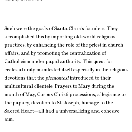
Courtesy SCU Archives
Such were the goals of Santa Clara’s founders. They
accomplished this by importing old-world religious
practices, by enhancing the role of the priest in church
affairs, and by promoting the centralization of
Catholicism under papal authority. This quest for
ecclesial unity manifested itself especially in the religious
devotions that the
piemontesi
introduced to their
multicultural clientele. Prayers to Mary during the
month of May, Corpus Christi processions, allegiance to
the papacy, devotion to St. Joseph, homage to the
Sacred Heart—all had a universalizing and cohesive
aim.