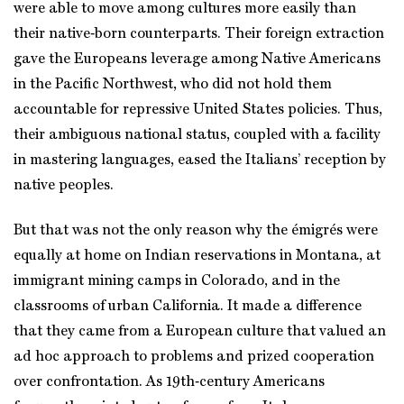
were able to move among cultures more easily than
their native‑born counterparts. Their foreign extraction
gave the Europeans leverage among Native Americans
in the Pacific Northwest, who did not hold them
accountable for repressive United States policies. Thus,
their ambiguous national status, coupled with a facility
in mastering languages, eased the Italians’ reception by
native peoples.
But that was not the only reason why the émigrés were
equally at home on Indian reservations in Montana, at
immigrant mining camps in Colorado, and in the
classrooms of urban California. It made a difference
that they came from a European culture that valued an
ad hoc approach to problems and prized cooperation
over confrontation. As 19th‑century Americans