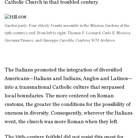
Catholic Church in that troubled century.
Garden party: Four elderly Jesuits assemble in the Mission Gardens at the
19th century’s end. From left to right: Thomas P. Leonard, Carlo E. Messea,
Giovanni Pinasco, and Giuseppe Caredda. Courtesy SCU Archives
The Italians promoted the integration of diversified
Americans—Italians and Indians, Anglos and Latinos—
into a transnational Catholic culture that surpassed
local boundaries. The more centered on Roman
customs, the greater the conditions for the possibility of
oneness in diversity. Consequently, wherever the Italians
went, the church was more Roman when they left.
The 19th-century faithful did not resist this quest for