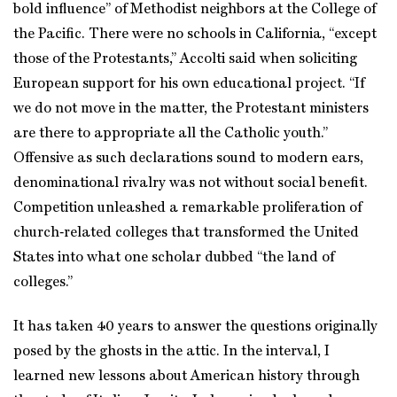
bold influence” of Methodist neighbors at the College of
the Pacific. There were no schools in California, “except
those of the Protestants,” Accolti said when soliciting
European support for his own educational project. “If
we do not move in the matter, the Protestant ministers
are there to appropriate all the Catholic youth.”
Offensive as such declarations sound to modern ears,
denominational rivalry was not without social benefit.
Competition unleashed a remarkable proliferation of
church‑related colleges that transformed the United
States into what one scholar dubbed “the land of
colleges.”
It has taken 40 years to answer the questions originally
posed by the ghosts in the attic. In the interval, I
learned new lessons about American history through