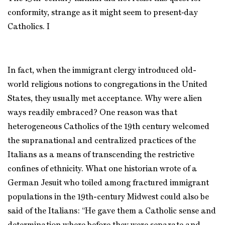
conformity, strange as it might seem to present‑day
Catholics. I
In fact, when the immigrant clergy introduced old-
world religious notions to congregations in the United
States, they usually met acceptance. Why were alien
ways readily embraced? One reason was that
heterogeneous Catholics of the 19th century welcomed
the supranational and centralized practices of the
Italians as a means of transcending the restrictive
confines of ethnicity. What one historian wrote of a
German Jesuit who toiled among fractured immigrant
populations in the 19th-century Midwest could also be
said of the Italians: “He gave them a Catholic sense and