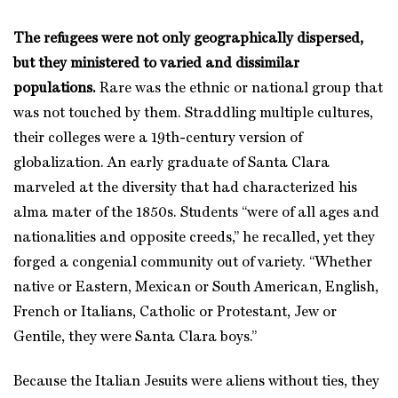
The refugees were not only geographically dispersed,
but they ministered to varied and dissimilar
populations.
Rare was the ethnic or national group that
was not touched by them. Straddling multiple cultures,
their colleges were a 19th-century version of
globalization. An early graduate of Santa Clara
marveled at the diversity that had characterized his
alma mater of the 1850s. Students “were of all ages and
nationalities and opposite creeds,” he recalled, yet they
forged a congenial community out of variety. “Whether
native or Eastern, Mexican or South American, English,
French or Italians, Catholic or Protestant, Jew or
Gentile, they were Santa Clara boys.”
Because the Italian Jesuits were aliens without ties, they