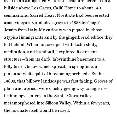
lived in an antiquated Victorian structure perched on a
hillside above Los Gatos, Calif. Home to about 140
seminarians, Sacred Heart Novitiate had been erected
amid vineyards and olive groves in 1888 by émigré
Jesuits from Italy. My curiosity was piqued by those
atypical immigrants and by the gingerbread edifice they
left behind. When not occupied with Latin study,
meditation, and handball, I explored its ancient
structure—from its dark, labyrinthine basement to a
lofty turret, below which spread, in springtime, a
pink‑and‑white quilt of blossoming orchards. By the
1960s, that billowy landscape was fast fading. Groves of
plum and apricot were quickly giving way to high-rise
technology centers as the Santa Clara Valley
metamorphosed into Silicon Valley. Within a few years,
the novitiate itself would be razed.