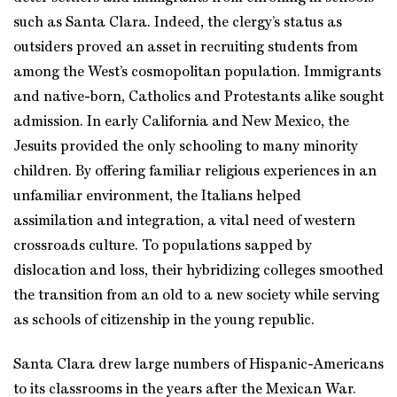
such as Santa Clara. Indeed, the clergy’s status as
outsiders proved an asset in recruiting students from
among the West’s cosmopolitan population. Immigrants
and native-born, Catholics and Protestants alike sought
admission. In early California and New Mexico, the
Jesuits provided the only schooling to many minority
children. By offering familiar religious experiences in an
unfamiliar environment, the Italians helped
assimilation and integration, a vital need of western
crossroads culture. To populations sapped by
dislocation and loss, their hybridizing colleges smoothed
the transition from an old to a new society while serving
as schools of citizenship in the young republic.
Santa Clara drew large numbers of Hispanic-Americans
to its classrooms in the years after the Mexican War.