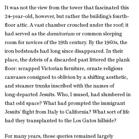
It was not the view from the tower that fascinated this
24-year-old, however, but rather the building’s fourth-
floor attic. A vast chamber crouched under the roof; it
had served as the
dormitorium
or common sleeping
room for novices of the 19th century. By the 1960s, the
iron bedsteads had long since disappeared. In their
place, the debris of a discarded past littered the plank
floor: scrapped Victorian furniture, ornate religious
canvases consigned to oblivion by a shifting aesthetic,
and steamer trunks inscribed with the names of
long‑departed Jesuits. Who, I mused, had slumbered in
that odd space? What had prompted the immigrant
Jesuits’ flight from Italy to California? What sort of life
had they transplanted to the Los Gatos hillside?
For many years, those queries remained largely