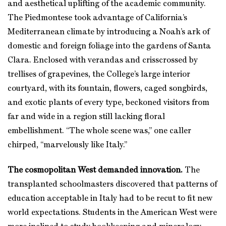
and aesthetical uplifting of the academic community.
The Piedmontese took advantage of California’s
Mediterranean climate by introducing a Noah’s ark of
domestic and foreign foliage into the gardens of Santa
Clara. Enclosed with verandas and crisscrossed by
trellises of grapevines, the College’s large interior
courtyard, with its fountain, flowers, caged songbirds,
and exotic plants of every type, beckoned visitors from
far and wide in a region still lacking floral
embellishment. “The whole scene was,” one caller
chirped, “marvelously like Italy.”
The cosmopolitan West demanded innovation.
The
transplanted schoolmasters discovered that patterns of
education acceptable in Italy had to be recut to fit new
world expectations. Students in the American West were