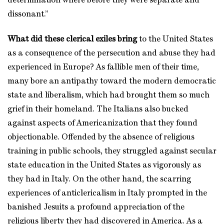
determination where before they were separate and
dissonant.”
What did these clerical exiles bring
to the United States
as a consequence of the persecution and abuse they had
experienced in Europe? As fallible men of their time,
many bore an antipathy toward the modern democratic
state and liberalism, which had brought them so much
grief in their homeland. The Italians also bucked
against aspects of Americanization that they found
objectionable. Offended by the absence of religious
training in public schools, they struggled against secular
state education in the United States as vigorously as
they had in Italy. On the other hand, the scarring
experiences of anticlericalism in Italy prompted in the
banished Jesuits a profound appreciation of the
religious liberty they had discovered in America. As a