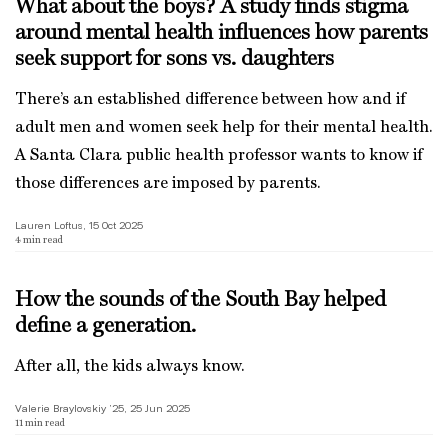
What about the boys? A study finds stigma
around mental health influences how parents
seek support for sons vs. daughters
There’s an established difference between how and if
adult men and women seek help for their mental health.
A Santa Clara public health professor wants to know if
those differences are imposed by parents.
Lauren Loftus, 15 Oct 2025
4
min read
How the sounds of the South Bay helped
define a generation.
After all, the kids always know.
Valerie Braylovskiy ’25, 25 Jun 2025
11
min read