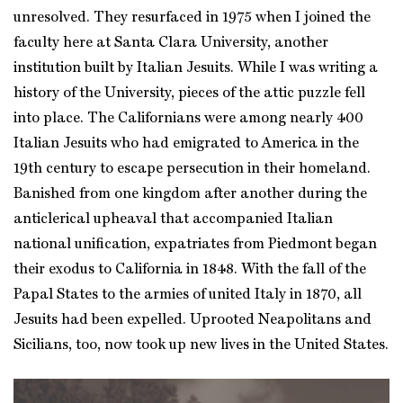
unresolved. They resurfaced in 1975 when I joined the
faculty here at Santa Clara University, another
institution built by Italian Jesuits. While I was writing a
history of the University, pieces of the attic puzzle fell
into place. The Californians were among nearly 400
Italian Jesuits who had emigrated to America in the
19th century to escape persecution in their homeland.
Banished from one kingdom after another during the
anticlerical upheaval that accompanied Italian
national unification, expatriates from Piedmont began
their exodus to California in 1848. With the fall of the
Papal States to the armies of united Italy in 1870, all
Jesuits had been expelled. Uprooted Neapolitans and
Sicilians, too, now took up new lives in the United States.