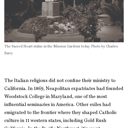
The Sacred Heart statue in the Mission Gardens today. Photo by Charles
Barry
The Italian religious did not confine their ministry to
California. In 1869, Neapolitan expatriates had founded
Woodstock College in Maryland, one of the most
influential seminaries in America. Other exiles had
emigrated to the frontier where they shaped Catholic
culture in 11 western states, including Gold Rush