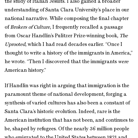
the study of Italian Jesuits. I also gained a broader
understanding of Santa Clara University’s place in our
national narrative. While composing the final chapter
of
Brokers of Culture
, I frequently recalled a passage
from Oscar Handlin’s Pulitzer Prize‑winning book,
The
Uprooted
, which I had read decades earlier. “Once I
thought to write a history of the immigrants in America,”
he wrote. “Then I discovered that the immigrants
were
American history.”
If Handlin was right in arguing that immigration is the
paramount theme of national development, forging a
synthesis of varied cultures has also been a constant of
Santa Clara’s historic evolution. Indeed, rare is the
American institution that has not been, and continues to
be, shaped by refugees. Of the nearly 36 million people
who emigrated to the United States between 1821 and