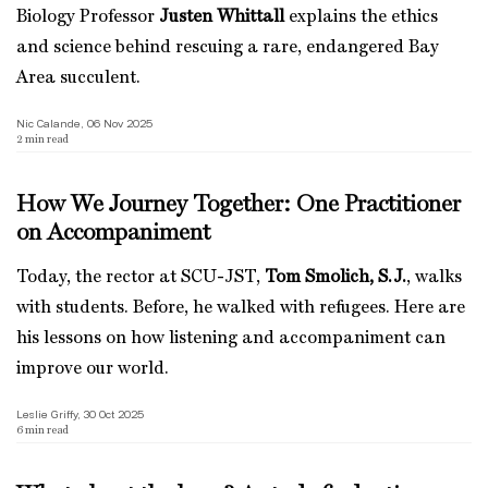
Biology Professor
Justen Whittall
explains the ethics
and science behind rescuing a rare, endangered Bay
Area succulent.
Nic Calande, 06 Nov 2025
2
min read
How We Journey Together: One Practitioner
on Accompaniment
Today, the rector at SCU-JST,
Tom Smolich, S.J.
, walks
with students. Before, he walked with refugees. Here are
his lessons on how listening and accompaniment can
improve our world.
Leslie Griffy, 30 Oct 2025
6
min read