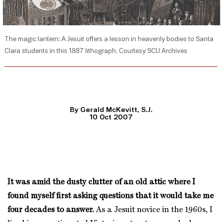
The magic lantern: A Jesuit offers a lesson in heavenly bodies to Santa
Clara students in this 1887 lithograph. Courtesy SCU Archives
By Gerald McKevitt, S.J.
10 Oct 2007
It was amid the dusty clutter of an old attic where I
found myself first asking questions that it would take me
four decades to answer.
As a Jesuit novice in the 1960s, I