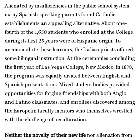
Alienated by insufficiencies in the public school system,
many Spanish‑speaking parents found Catholic
establishments an appealing alternative. About one-
fourth of the 1,650 students who enrolled at the College
during its first 25 years were of Hispanic origin. To
accommodate these learners, the Italian priests offered
some bilingual instruction. At the ceremonies concluding
the first year of Las Vegas College, New Mexico, in 1878,
the program was equally divided between English and
Spanish presentations. Mixed student bodies provided
opportunities for forging friendships with both Anglo
and Latino classmates, and enrollees discovered among
the European faculty mentors who themselves wrestled
with the challenge of acculturation.
Neither the novelty of their new life
nor alienation from