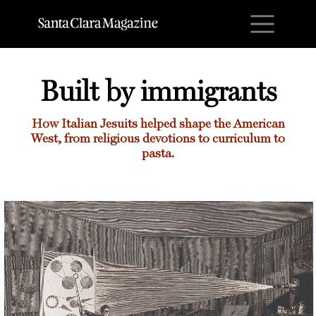
M
Built by immigrants
How Italian Jesuits helped shape the American
West, from religious devotions to curriculum to
pasta.
Built by immigrants