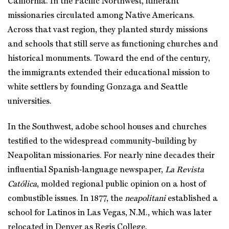
California. In the Pacific Northwest, itinerant
missionaries circulated among Native Americans.
Across that vast region, they planted sturdy missions
and schools that still serve as functioning churches and
historical monuments. Toward the end of the century,
the immigrants extended their educational mission to
white settlers by founding Gonzaga and Seattle
universities.
In the Southwest, adobe school houses and churches
testified to the widespread community-building by
Neapolitan missionaries. For nearly nine decades their
influential Spanish‑language newspaper,
La Revista
Católica
, molded regional public opinion on a host of
combustible issues. In 1877, the
neapolitani
established a
school for Latinos in Las Vegas, N.M., which was later
relocated in Denver as Regis College.