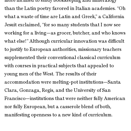
more inclined to study bookkeeping and mineralogy
than the Latin poetry favored in Italian academies. “Oh
what a waste of time are Latin and Greek,” a California
Jesuit exclaimed, “for so many students that I now see
working for a living—as grocer, butcher, and who knows
what else!” Although curricular innovation was difficult
to justify to European authorities, missionary teachers
supplemented their conventional classical curriculum
with courses in practical subjects that appealed to
young men of the West. The results of their
accommodation were melting-pot institutions—Santa
Clara, Gonzaga, Regis, and the University of San
Francisco—institutions that were neither fully American
nor fully European, but a casserole blend of both,
manifesting openness to a new kind of curriculum.