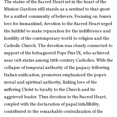
The statue of the Sacred Heart set in the heart of the
Mission Gardens still stands as a sentinel to that quest
for a unified community of believers. Focusing on Jesus’s
love for humankind, devotion to the Sacred Heart urged
the faithful to make reparation for the indifference and
hostility of the contemporary world to religion and the
Catholic Church. The devotion was closely connected to
support of the beleaguered Pope Pius IX, who achieved
near cult status among 19th-century Catholics. With the
collapse of temporal authority of the papacy following
Italian unification, promoters emphasized the pope’s
moral and spiritual authority, linking love of the
suffering Christ to loyalty to the Church and its
aggrieved leader. Thus devotion to the Sacred Heart,
coupled with the declaration of papal infallibility,
contributed to the remarkable centralization of the