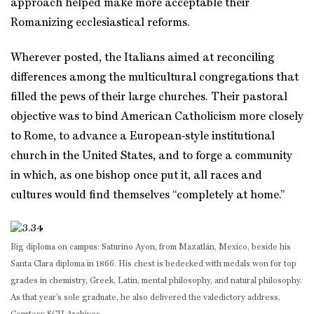
approach helped make more acceptable their
Romanizing ecclesiastical reforms.
Wherever posted, the Italians aimed at reconciling
differences among the multicultural congregations that
filled the pews of their large churches. Their pastoral
objective was to bind American Catholicism more closely
to Rome, to advance a European‑style institutional
church in the United States, and to forge a community
in which, as one bishop once put it, all races and
cultures would find themselves “completely at home.”
Big diploma on campus: Saturino Ayon, from Mazatlán, Mexico, beside his
Santa Clara diploma in 1866. His chest is bedecked with medals won for top
grades in chemistry, Greek, Latin, mental philosophy, and natural philosophy.
As that year’s sole graduate, he also delivered the valedictory address.