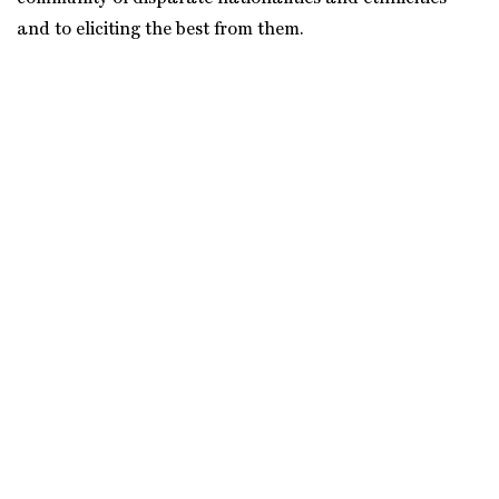
and to eliciting the best from them.