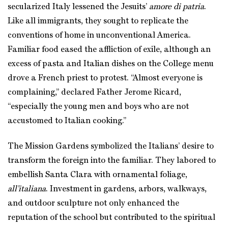
secularized Italy lessened the Jesuits’
amore di patria
.
Like all immigrants, they sought to replicate the
conventions of home in unconventional America.
Familiar food eased the affliction of exile, although an
excess of pasta and Italian dishes on the College menu
drove a French priest to protest. “Almost everyone is
complaining,” declared Father Jerome Ricard,
“especially the young men and boys who are not
accustomed to Italian cooking.”
The Mission Gardens symbolized the Italians’ desire to
transform the foreign into the familiar. They labored to
embellish Santa Clara with ornamental foliage,
all’italiana
. Investment in gardens, arbors, walkways,
and outdoor sculpture not only enhanced the
reputation of the school but contributed to the spiritual