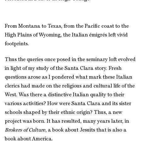
From Montana to Texas, from the Pacific coast to the
High Plains of Wyoming, the Italian émigrés left vivid
footprints.
Thus the queries once posed in the seminary loft evolved
in light of my study of the Santa Clara story. Fresh
questions arose as I pondered what mark these Italian
clerics had made on the religious and cultural life of the
West. Was there a distinctive Italian quality to their
various activities? How were Santa Clara and its sister
schools shaped by their ethnic origin? Thus, a new
project was born. It has resulted, many years later, in
Brokers of Culture
, a book about Jesuits that is also a
book about America.