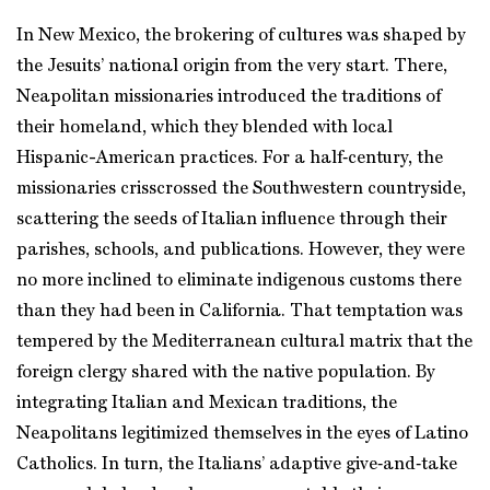
In New Mexico, the brokering of cultures was shaped by
the Jesuits’ national origin from the very start. There,
Neapolitan missionaries introduced the traditions of
their homeland, which they blended with local
Hispanic-American practices. For a half‑century, the
missionaries crisscrossed the Southwestern countryside,
scattering the seeds of Italian influence through their
parishes, schools, and publications. However, they were
no more inclined to eliminate indigenous customs there
than they had been in California. That temptation was
tempered by the Mediterranean cultural matrix that the
foreign clergy shared with the native population. By
integrating Italian and Mexican traditions, the
Neapolitans legitimized themselves in the eyes of Latino
Catholics. In turn, the Italians’ adaptive give‑and‑take