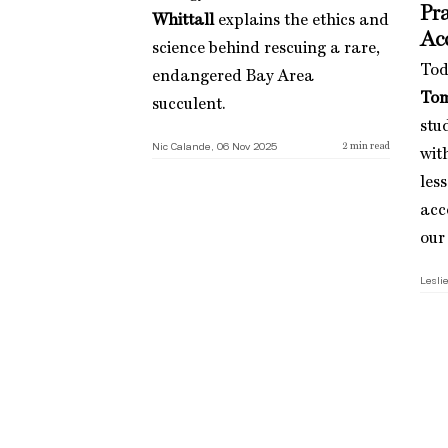
Pra
Whittall
explains the ethics and
Ac
science behind rescuing a rare,
Tod
endangered Bay Area
Tom
succulent.
stu
Nic Calande, 06 Nov 2025
2
min read
wit
les
acc
our
Leslie