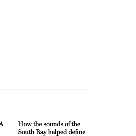
 A
How the sounds of the
South Bay helped define