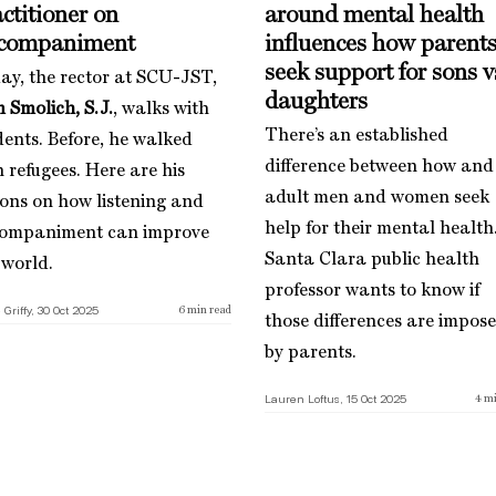
ctitioner on
around mental health
companiment
influences how parent
seek support for sons v
ay, the rector at SCU-JST,
daughters
 Smolich, S.J.
, walks with
There’s an established
dents. Before, he walked
difference between how and 
h refugees. Here are his
adult men and women seek
sons on how listening and
help for their mental health
ompaniment can improve
Santa Clara public health
 world.
professor wants to know if
 Griffy, 30 Oct 2025
6
min read
those differences are impos
by parents.
Lauren Loftus, 15 Oct 2025
4
mi