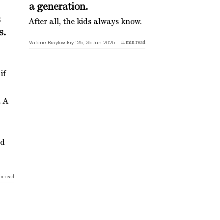
a generation.
s
After all, the kids always know.
s.
Valerie Braylovskiy ’25, 25 Jun 2025
11
min read
if
. A
ed
n read