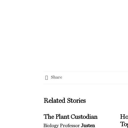
Share
Related Stories
The Plant Custodian
Ho
To
Biology Professor
Justen