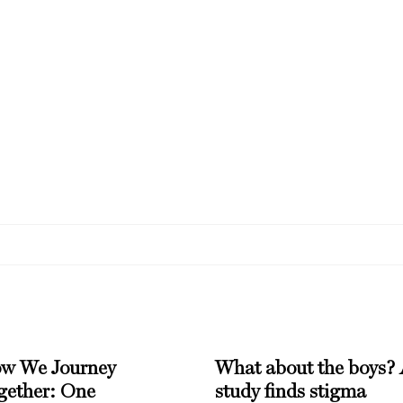
w We Journey
What about the boys?
gether: One
study finds stigma