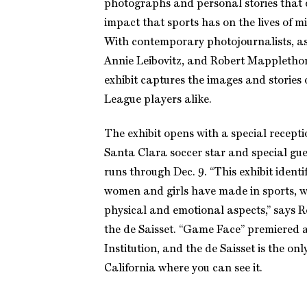
photographs and personal stories that
impact that sports has on the lives of m
With contemporary photojournalists, a
Annie Leibovitz, and Robert Mappletho
exhibit captures the images and stories o
League players alike.
The exhibit opens with a special receptio
Santa Clara soccer star and special gu
runs through Dec. 9. “This exhibit identi
women and girls have made in sports, wi
physical and emotional aspects,” says R
the de Saisset. “Game Face” premiered 
Institution, and the de Saisset is the on
California where you can see it.