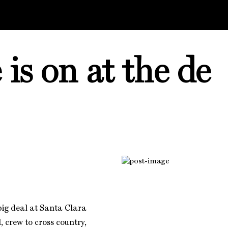
s on at the de
 big deal at Santa Clara
, crew to cross country,