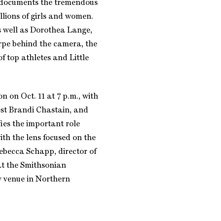
 documents the tremendous
illions of girls and women.
s well as Dorothea Lange,
rpe behind the camera, the
f top athletes and Little
n on Oct. 11 at 7 p.m., with
est Brandi Chastain, and
fies the important role
th the lens focused on the
ebecca Schapp, director of
at the Smithsonian
ly venue in Northern