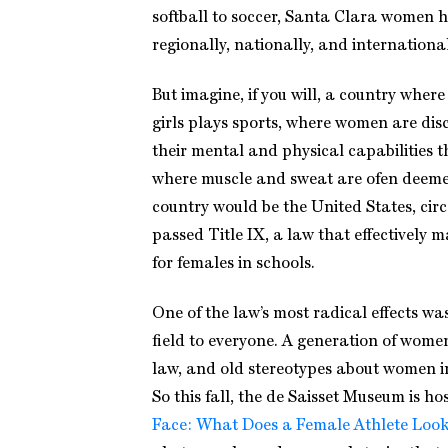
softball to soccer, Santa Clara women 
regionally, nationally, and international
But imagine, if you will, a country wher
girls plays sports, where women are di
their mental and physical capabilities t
where muscle and sweat are ofen deeme
country would be the United States, cir
passed Title IX, a law that effectively
for females in schools.
One of the law’s most radical effects w
field to everyone. A generation of wome
law, and old stereotypes about women i
So this fall, the de Saisset Museum is ho
Face: What Does a Female Athlete Look