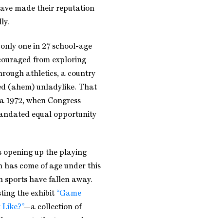
have made their reputation
ly.
e only one in 27 school-age
scouraged from exploring
hrough athletics, a country
d (ahem) unladylike. That
ca 1972, when Congress
 mandated equal opportunity
as opening up the playing
n has come of age under this
n sports have fallen away.
sting the exhibit
“Game
 Like?”
—a collection of