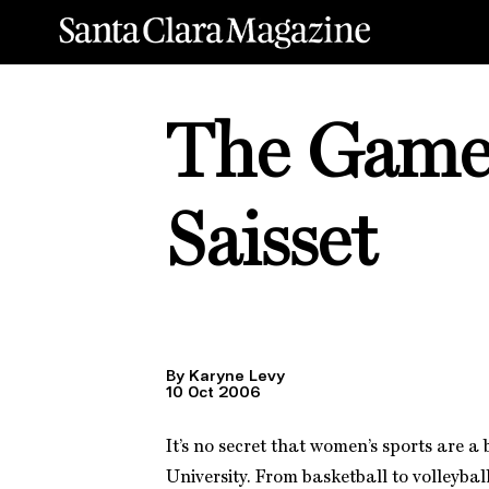
The Game i
Saisset
By Karyne Levy
10 Oct 2006
It’s no secret that women’s sports are a
University. From basketball to volleyball