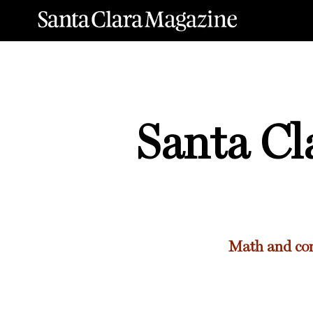
Santa Cl
Math and com