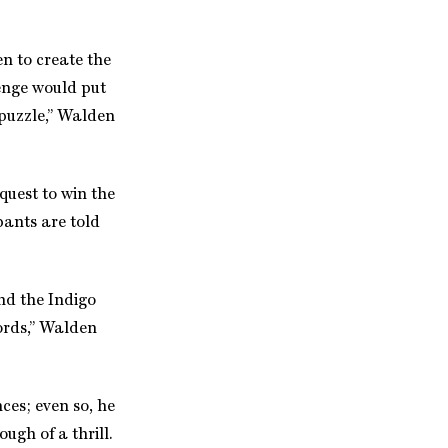
n to create the
enge would put
 puzzle,” Walden
quest to win the
ipants are told
and the Indigo
words,” Walden
es; even so, he
ugh of a thrill.