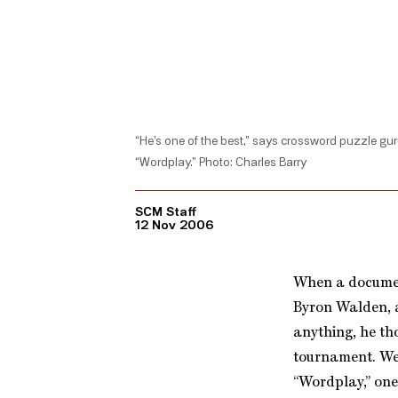
“He’s one of the best,” says crossword puzzle gur
“Wordplay.” Photo: Charles Barry
SCM Staff
12 Nov 2006
When a documen
Byron Walden, a
anything, he th
tournament. Wel
“Wordplay,” one