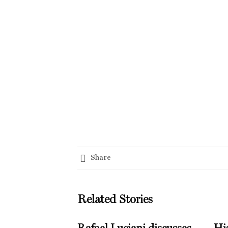
Share
Related Stories