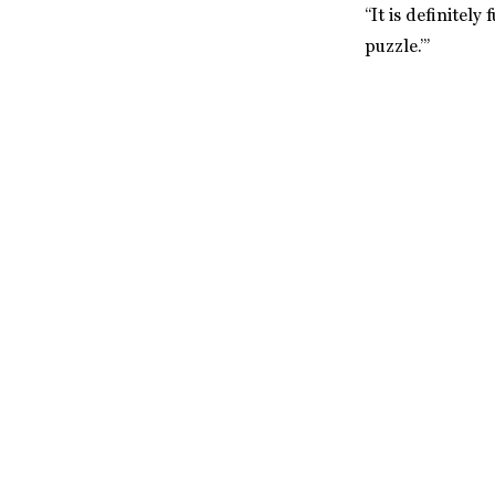
“It is definitel
puzzle.’”