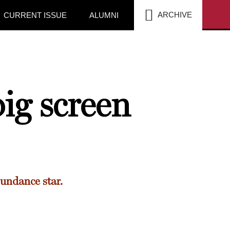
SEA
ARCHIVE
CURRENT ISSUE
ALUMNI
ig screen
undance star.