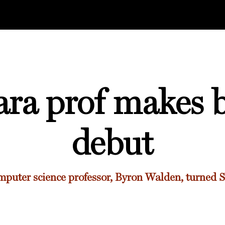
ara prof makes b
debut
puter science professor, Byron Walden, turned S