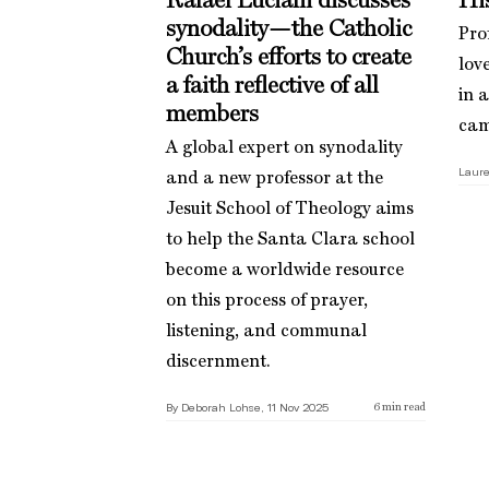
Rafael Luciani discusses
His
synodality—the Catholic
Pro
Church’s efforts to create
love
a faith reflective of all
in 
members
cam
A global expert on synodality
Laure
and a new professor at the
Jesuit School of Theology aims
to help the Santa Clara school
become a worldwide resource
on this process of prayer,
listening, and communal
discernment.
By Deborah Lohse, 11 Nov 2025
6
min read