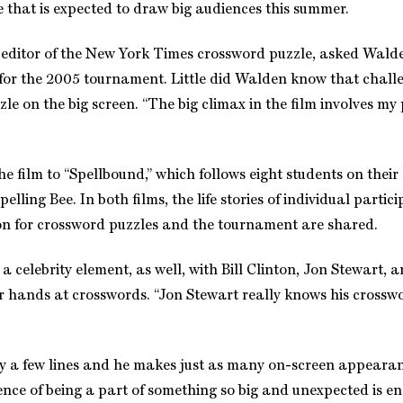
e that is expected to draw big audiences this summer.
e editor of the New York Times crossword puzzle, asked Walde
 for the 2005 tournament. Little did Walden know that chall
le on the big screen. “The big climax in the film involves my
e film to “Spellbound,” which follows eight students on their 
elling Bee. In both films, the life stories of individual partic
on for crossword puzzles and the tournament are shared.
 celebrity element, as well, with Bill Clinton, Jon Stewart, 
eir hands at crosswords. “Jon Stewart really knows his cross
 a few lines and he makes just as many on-screen appearanc
ence of being a part of something so big and unexpected is eno