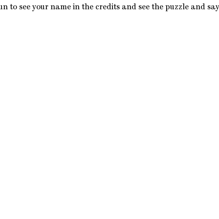
y fun to see your name in the credits and see the puzzle and say