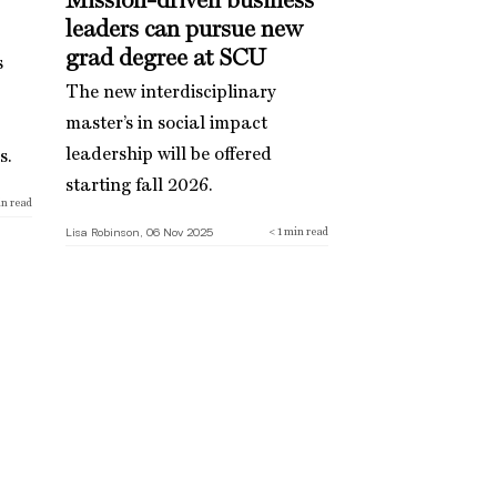
Mission-driven business
leaders can pursue new
grad degree at SCU
s
The new interdisciplinary
master’s in social impact
leadership will be offered
s.
starting fall 2026.
n read
Lisa Robinson, 06 Nov 2025
< 1
min read