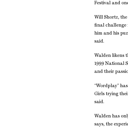
Festival and on
Will Shortz, th
final challenge
him and his puzz
said.
Walden likens th
1999 National Sp
and their passi
“Wordplay” has a
Girls trying th
said.
Walden has only
says, the experi