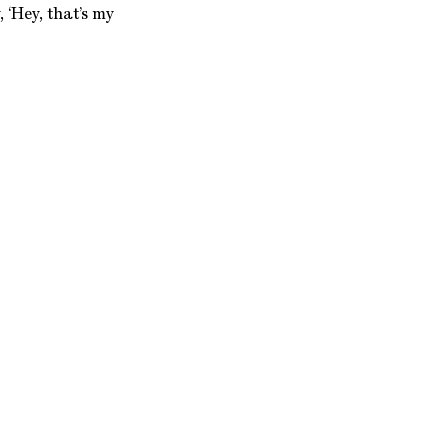
, ‘Hey, that’s my