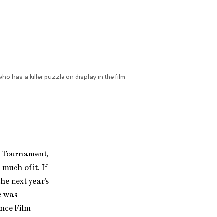
o has a killer puzzle on display in the film
d Tournament,
uch of it. If
he next year’s
e was
ance Film