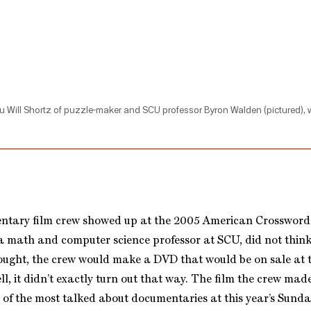
u Will Shortz of puzzle-maker and SCU professor Byron Walden (pictured), wh
tary film crew showed up at the 2005 American Crosswor
 math and computer science professor at SCU, did not think m
ought, the crew would make a DVD that would be on sale at t
l, it didn’t exactly turn out that way. The film the crew mad
 of the most talked about documentaries at this year’s Sund