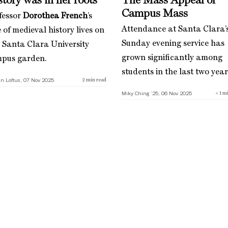
tory was in her roots
The Mass Appeal of
Campus Mass
fessor
Dorothea French
’s
Attendance at Santa Clara’
 of medieval history lives on
Sunday evening service has
a Santa Clara University
grown significantly among
pus garden.
students in the last two year
n Loftus, 07 Nov 2025
2
min read
Miky Ching ’25, 06 Nov 2025
< 1
mi