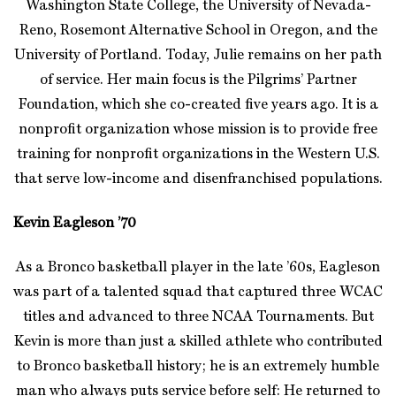
Washington State College, the University of Nevada-
Reno, Rosemont Alternative School in Oregon, and the
University of Portland. Today, Julie remains on her path
of service. Her main focus is the Pilgrims’ Partner
Foundation, which she co-created five years ago. It is a
nonprofit organization whose mission is to provide free
training for nonprofit organizations in the Western U.S.
that serve low-income and disenfranchised populations.
Kevin Eagleson ’70
As a Bronco basketball player in the late ’60s, Eagleson
was part of a talented squad that captured three WCAC
titles and advanced to three NCAA Tournaments. But
Kevin is more than just a skilled athlete who contributed
to Bronco basketball history; he is an extremely humble
man who always puts service before self: He returned to