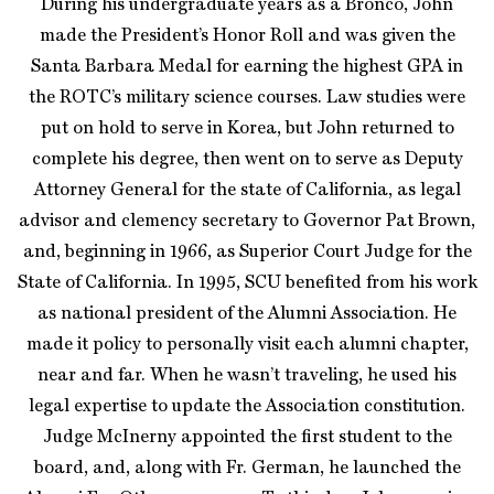
During his undergraduate years as a Bronco, John
made the President’s Honor Roll and was given the
Santa Barbara Medal for earning the highest GPA in
the ROTC’s military science courses. Law studies were
put on hold to serve in Korea, but John returned to
complete his degree, then went on to serve as Deputy
Attorney General for the state of California, as legal
advisor and clemency secretary to Governor Pat Brown,
and, beginning in 1966, as Superior Court Judge for the
State of California. In 1995, SCU benefited from his work
as national president of the Alumni Association. He
made it policy to personally visit each alumni chapter,
near and far. When he wasn’t traveling, he used his
legal expertise to update the Association constitution.
Judge McInerny appointed the first student to the
board, and, along with Fr. German, he launched the