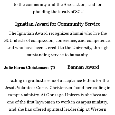
to the community and the Association, and for
upholding the ideals of SCU.
Ignatian Award for Community Service
The Ignatian Award recognizes alumni who live the
SCU ideals of compassion, conscience, and competence,
and who have been a credit to the University, through
outstanding service to humanity.
Bannan Award
Julie Burns Christensen ’70
Trading in graduate school acceptance letters for the
Jesuit Volunteer Corps, Christensen found her calling in
campus ministry. At Gonzaga University she became
one of the first laywomen to work in campus ministry,
and she has offered spiritual leadership at Western