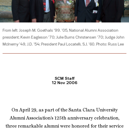
From left: Joseph M. Goethals '99. '05, National Alumni Association
president; Kevin Eagleson '70; Julie Burns Christensen '70; Judge John
McInerny '49, J.D. '54; President Paul Locatelli, S.J. '60. Photo: Russ Lee
SCM Staff
12 Nov 2006
On April 29, as part of the Santa Clara University
Alumni Association’s 125th anniversary celebration,
three remarkable alumni were honored for their service