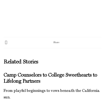
Share
Related Stories
Camp Counselors to College Sweethearts to
Lifelong Partners
From playful beginnings to vows beneath the California
sun.