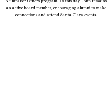
Alumni For Others program. To this day, John remains
an active board member, encouraging alumni to make
connections and attend Santa Clara events.