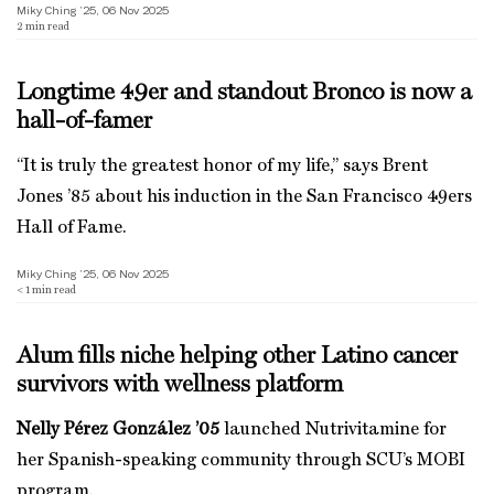
Miky Ching ’25, 06 Nov 2025
2
min read
Longtime 49er and standout Bronco is now a
hall-of-famer
“It is truly the greatest honor of my life,” says Brent
Jones ’85 about his induction in the San Francisco 49ers
Hall of Fame.
Miky Ching ’25, 06 Nov 2025
< 1
min read
Alum fills niche helping other Latino cancer
survivors with wellness platform
Nelly Pérez González ’05
launched Nutrivitamine for
her Spanish-speaking community through SCU’s MOBI
program.