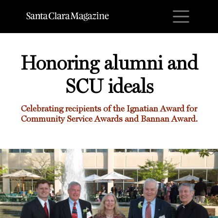
M
Honoring alumni and
SCU ideals
Celebrating recipients of the Ignatian Award for
Community Service Awards and Bannan Award.
Honoring alumni and SCU ideals