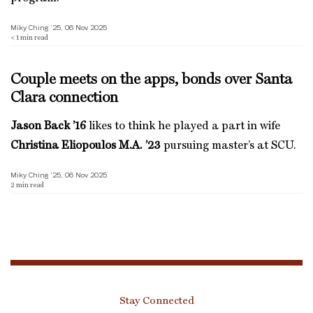
Miky Ching ’25, 06 Nov 2025
< 1
min read
Couple meets on the apps, bonds over Santa
Clara connection
Jason Back ’16
likes to think he played a part in wife
Christina Eliopoulos M.A. ’23
pursuing master’s at SCU.
Miky Ching ’25, 06 Nov 2025
2
min read
Stay Connected