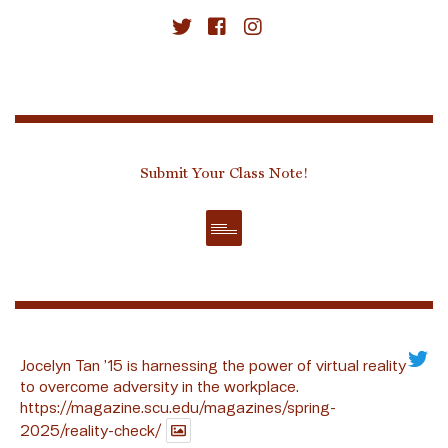
Submit Your Class Note!
Jocelyn Tan ’15 is harnessing the power of virtual reality
to overcome adversity in the workplace.
https://magazine.scu.edu/magazines/spring-
2025/reality-check/