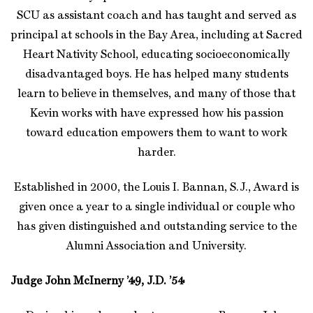
SCU as assistant coach and has taught and served as
principal at schools in the Bay Area, including at Sacred
Heart Nativity School, educating socioeconomically
disadvantaged boys. He has helped many students
learn to believe in themselves, and many of those that
Kevin works with have expressed how his passion
toward education empowers them to want to work
harder.
Established in 2000, the Louis I. Bannan, S.J., Award is
given once a year to a single individual or couple who
has given distinguished and outstanding service to the
Alumni Association and University.
Judge John McInerny ’49, J.D. ’54