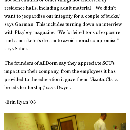
not sell candles or other things not endorsed by
residence halls, including adult material. “We didn’t
want to jeopardize our integrity for a couple of bucks,”
says Garman. This includes turning down an interview
with Playboy magazine. “We forfeited tons of exposure
and a marketer’s dream to avoid moral compromise,”
says Saber.
The founders of AllDorm say they appreciate SCU’s
impact on their company, from the employees it has
provided to the education it gave them. “Santa Clara
breeds leadership,” says Dwyer.
-Erin Ryan ’03