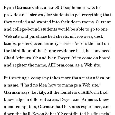
Ryan Garman’s idea as an SCU sophomore was to
provide an easier way for students to get everything that
they needed and wanted into their dorm rooms. Current
and college-bound students would be able to go to one
Web site and purchase bed sheets, microwaves, desk
lamps, posters, even laundry service. Across the hall on
the third floor of the Dunne residence hall, he convinced
Chad Arimura ’02 and Ivan Dwyer ’02 to come on board
and register the name, AllDorm.com, as a Web site.
But starting a company takes more than just an idea or
a name. “I had no idea how to manage a Web site,”
Garman says. Luckily, all the founders of AllDorm had
knowledge in different areas. Dwyer and Arimura knew
about computers, Garman had business experience, and
down the hall, Kevon Saber ’02 contributed his financial