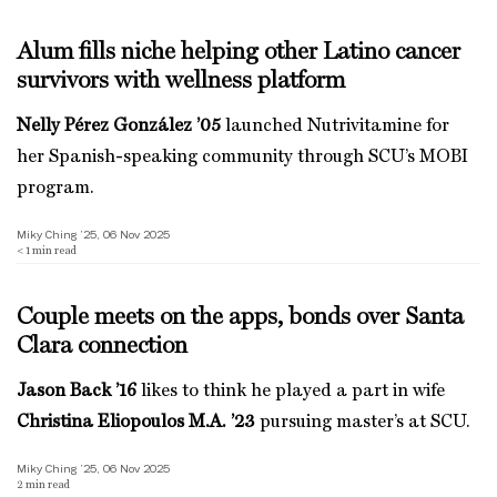
Alum fills niche helping other Latino cancer
survivors with wellness platform
Nelly Pérez González ’05
launched Nutrivitamine for
her Spanish-speaking community through SCU’s MOBI
program.
Miky Ching ’25, 06 Nov 2025
< 1
min read
Couple meets on the apps, bonds over Santa
Clara connection
Jason Back ’16
likes to think he played a part in wife
Christina Eliopoulos M.A. ’23
pursuing master’s at SCU.
Miky Ching ’25, 06 Nov 2025
2
min read