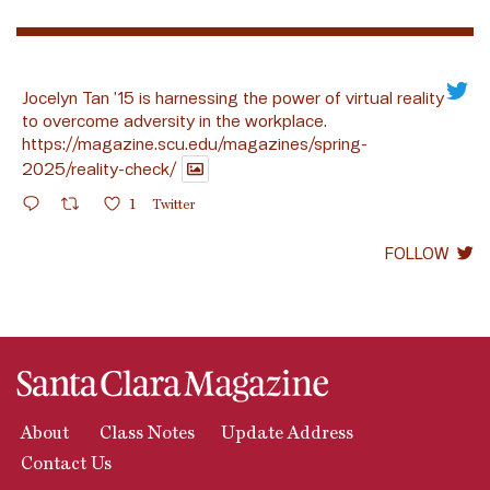
Jocelyn Tan ’15 is harnessing the power of virtual reality
to overcome adversity in the workplace.
https://magazine.scu.edu/magazines/spring-
2025/reality-check/
1
Twitter
FOLLOW
About
Class Notes
Update Address
Contact Us