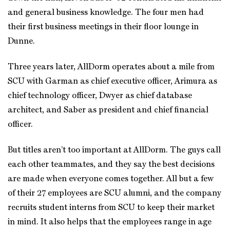
and general business knowledge. The four men had
their first business meetings in their floor lounge in
Dunne.
Three years later, AllDorm operates about a mile from
SCU with Garman as chief executive officer, Arimura as
chief technology officer, Dwyer as chief database
architect, and Saber as president and chief financial
officer.
But titles aren’t too important at AllDorm. The guys call
each other teammates, and they say the best decisions
are made when everyone comes together. All but a few
of their 27 employees are SCU alumni, and the company
recruits student interns from SCU to keep their market
in mind. It also helps that the employees range in age