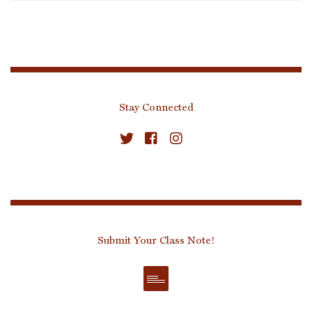
Stay Connected
Submit Your Class Note!