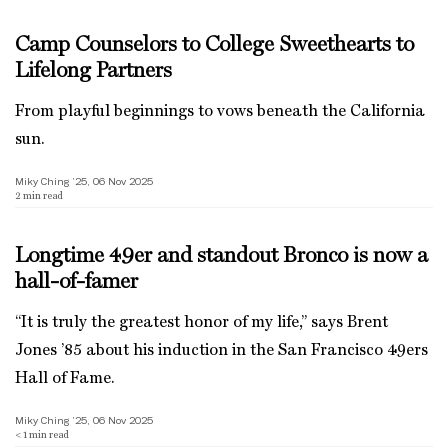
Camp Counselors to College Sweethearts to
Lifelong Partners
From playful beginnings to vows beneath the California
sun.
Miky Ching ’25, 06 Nov 2025
2
min read
Longtime 49er and standout Bronco is now a
hall-of-famer
“It is truly the greatest honor of my life,” says Brent
Jones ’85 about his induction in the San Francisco 49ers
Hall of Fame.
Miky Ching ’25, 06 Nov 2025
< 1
min read