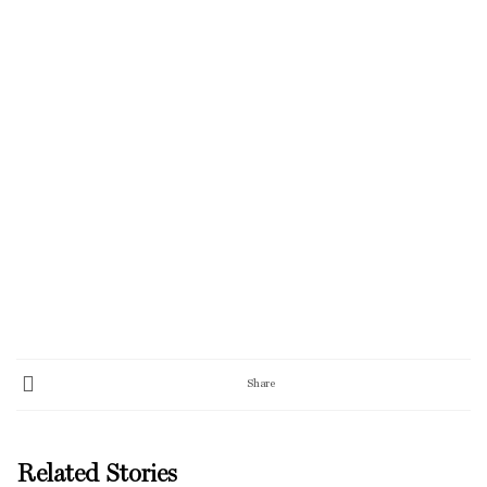
Share
Related Stories