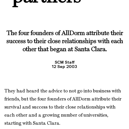
The four founders of AllDorm attribute their
success to their close relationships with each
other that began at Santa Clara.
SCM Staff
12 Sep 2003
They had heard the advice to not go into business with
friends, but the four founders of AllDorm attribute their
survival and success to their close relationships with
each other and a growing number of universities,
starting with Santa Clara.