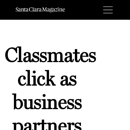
M
Classmates
click as
business
partners