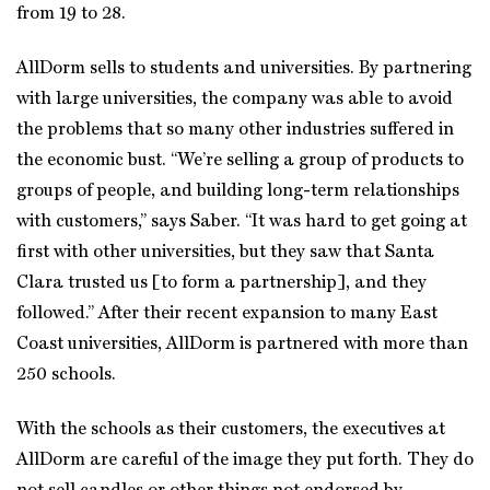
from 19 to 28.
AllDorm sells to students and universities. By partnering
with large universities, the company was able to avoid
the problems that so many other industries suffered in
the economic bust. “We’re selling a group of products to
groups of people, and building long-term relationships
with customers,” says Saber. “It was hard to get going at
first with other universities, but they saw that Santa
Clara trusted us [to form a partnership], and they
followed.” After their recent expansion to many East
Coast universities, AllDorm is partnered with more than
250 schools.
With the schools as their customers, the executives at
AllDorm are careful of the image they put forth. They do