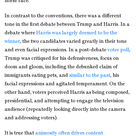
horse race.
In contrast to the conventions, there was a different
tone in the first debate between Trump and Harris. In a
debate where
Harris was largely deemed to be the
winner
, the two candidates varied greatly in their tone
and even facial expressions. In a post-debate
voter poll
,
Trump was critiqued for his defensiveness, focus on
doom and gloom, including the debunked claim of
immigrants eating pets, and
similar to the past
, his
facial expressions and agitated temperament. On the
other hand, voters perceived Harris as being composed,
presidential, and attempting to engage the television
audience (repeatedly looking directly into the camera
and addressing voters).
It is true that
animosity often drives content