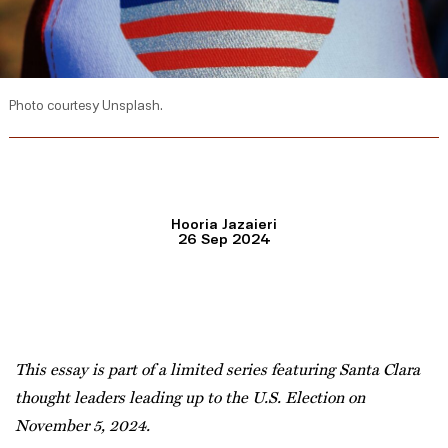
Photo courtesy Unsplash.
Hooria Jazaieri
26 Sep 2024
This essay is part of a limited series featuring Santa Clara
thought leaders leading up to the U.S. Election on
November 5, 2024.