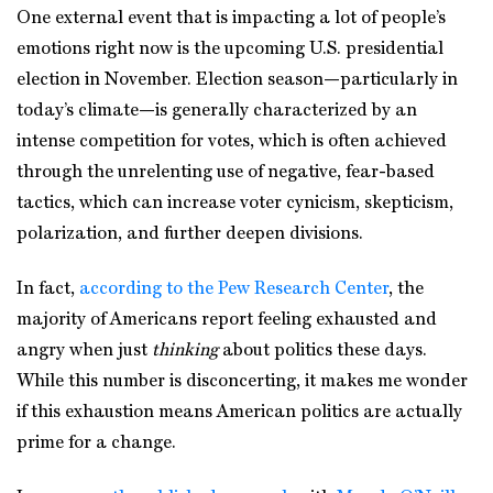
One external event that is impacting a lot of people’s
emotions right now is the upcoming U.S. presidential
election in November. Election season—particularly in
today’s climate—is generally characterized by an
intense competition for votes, which is often achieved
through the unrelenting use of negative, fear-based
tactics, which can increase voter cynicism, skepticism,
polarization, and further deepen divisions.
In fact,
according to the Pew Research Center
, the
majority of Americans report feeling exhausted and
angry when just
thinking
about politics these days.
While this number is disconcerting, it makes me wonder
if this exhaustion means American politics are actually
prime for a change.