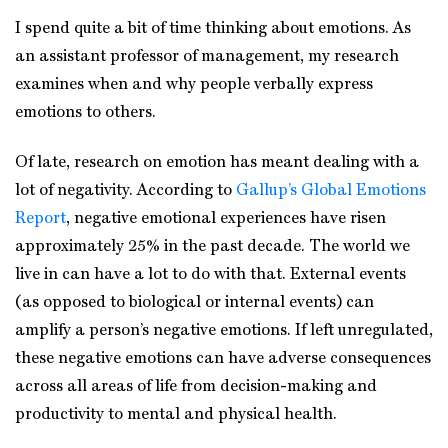
I spend quite a bit of time thinking about emotions. As
an assistant professor of management, my research
examines when and why people verbally express
emotions to others.
Of late, research on emotion has meant dealing with a
lot of negativity. According to
Gallup’s Global Emotions
Report
, negative emotional experiences have risen
approximately 25% in the past decade. The world we
live in can have a lot to do with that. External events
(as opposed to biological or internal events) can
amplify a person’s negative emotions. If left unregulated,
these negative emotions can have adverse consequences
across all areas of life from decision-making and
productivity to mental and physical health.