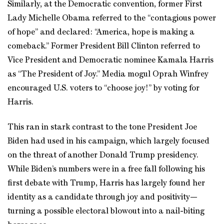
Similarly, at the Democratic convention, former First
Lady Michelle Obama referred to the “contagious power
of hope” and declared: “America, hope is making a
comeback.” Former President Bill Clinton referred to
Vice President and Democratic nominee Kamala Harris
as “The President of Joy.” Media mogul Oprah Winfrey
encouraged U.S. voters to “choose joy!” by voting for
Harris.
This ran in stark contrast to the tone President Joe
Biden had used in his campaign, which largely focused
on the threat of another Donald Trump presidency.
While Biden’s numbers were in a free fall following his
first debate with Trump, Harris has largely found her
identity as a candidate through joy and positivity—
turning a possible electoral blowout into a nail-biting