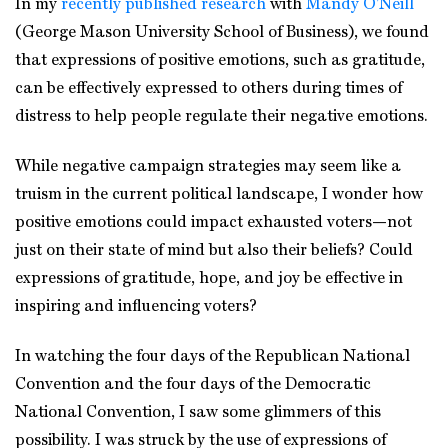
In my
recently published research
with
Mandy O’Neill
(George Mason University School of Business), we found
that expressions of positive emotions, such as gratitude,
can be effectively expressed to others during times of
distress to help people regulate their negative emotions.
While negative campaign strategies may seem like a
truism in the current political landscape, I wonder how
positive emotions could impact exhausted voters—not
just on their state of mind but also their beliefs? Could
expressions of gratitude, hope, and joy be effective in
inspiring and influencing voters?
In watching the four days of the Republican National
Convention and the four days of the Democratic
National Convention, I saw some glimmers of this
possibility. I was struck by the use of expressions of