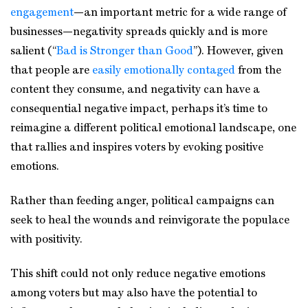
engagement
—an important metric for a wide range of
businesses—negativity spreads quickly and is more
salient (“
Bad is Stronger than Good
”). However, given
that people are
easily emotionally contaged
from the
content they consume, and negativity can have a
consequential negative impact, perhaps it’s time to
reimagine a different political emotional landscape, one
that rallies and inspires voters by evoking positive
emotions.
Rather than feeding anger, political campaigns can
seek to heal the wounds and reinvigorate the populace
with positivity.
This shift could not only reduce negative emotions
among voters but may also have the potential to