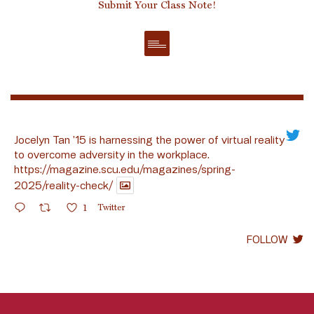
Submit Your Class Note!
Jocelyn Tan ’15 is harnessing the power of virtual reality
to overcome adversity in the workplace.
https://magazine.scu.edu/magazines/spring-
2025/reality-check/
1
Twitter
FOLLOW