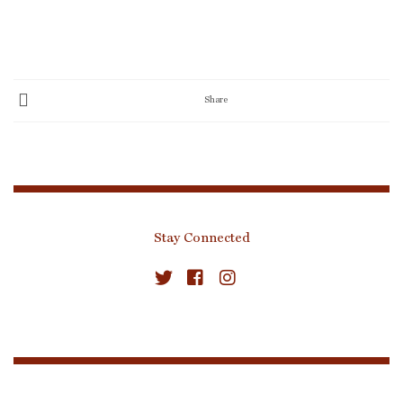
Share
Stay Connected