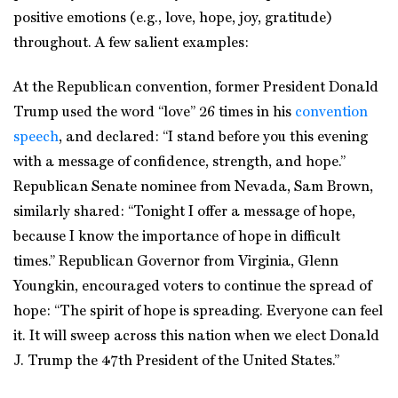
positive emotions (e.g., love, hope, joy, gratitude)
throughout. A few salient examples:
At the Republican convention, former President Donald
Trump used the word “love” 26 times in his
convention
speech
, and declared: “I stand before you this evening
with a message of confidence, strength, and hope.”
Republican Senate nominee from Nevada, Sam Brown,
similarly shared: “Tonight I offer a message of hope,
because I know the importance of hope in difficult
times.” Republican Governor from Virginia, Glenn
Youngkin, encouraged voters to continue the spread of
hope: “The spirit of hope is spreading. Everyone can feel
it. It will sweep across this nation when we elect Donald
J. Trump the 47th President of the United States.”