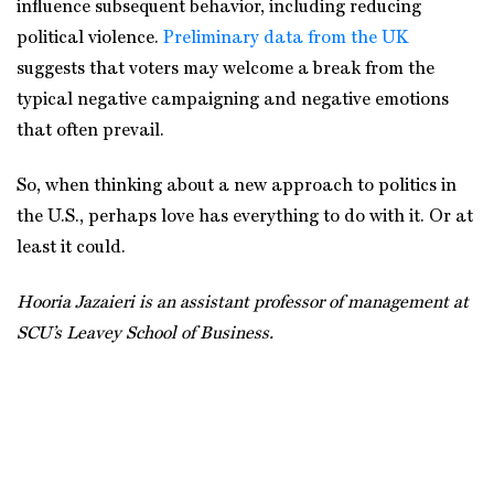
influence subsequent behavior, including reducing
political violence.
Preliminary data from the UK
suggests that voters may welcome a break from the
typical negative campaigning and negative emotions
that often prevail.
So, when thinking about a new approach to politics in
the U.S., perhaps love has everything to do with it. Or at
least it could.
Hooria Jazaieri is an assistant professor of management at
SCU’s Leavey School of Business.