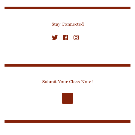
Stay Connected
Submit Your Class Note!