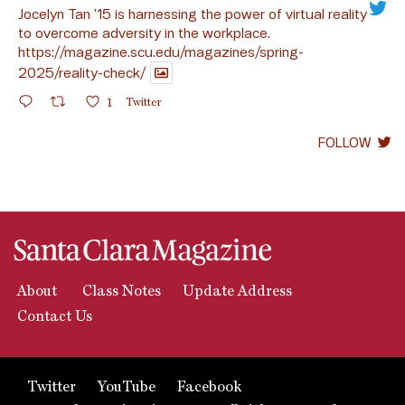
Jocelyn Tan ’15 is harnessing the power of virtual reality
to overcome adversity in the workplace.
https://magazine.scu.edu/magazines/spring-
2025/reality-check/
1
Twitter
FOLLOW
About
Class Notes
Update Address
Contact Us
Twitter
YouTube
Facebook