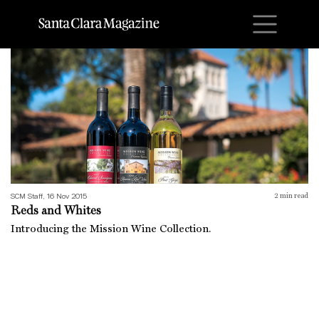
M
Reds and Whites
SCM Staff, 16 Nov 2015
2
min read
Reds and Whites
Introducing the Mission Wine Collection.