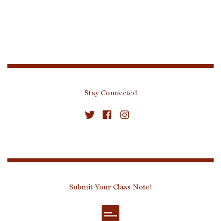
Stay Connected
Submit Your Class Note!