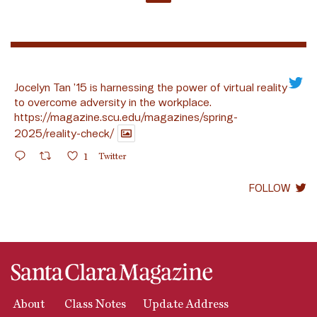
Jocelyn Tan ’15 is harnessing the power of virtual reality
to overcome adversity in the workplace.
https://magazine.scu.edu/magazines/spring-
2025/reality-check/
1
Twitter
FOLLOW
About
Class Notes
Update Address