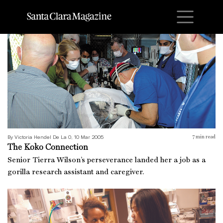
M
The Koko Connection
By Victoria Hendel De La O, 10 Mar 2005
7
min read
The Koko Connection
Senior Tierra Wilson’s perseverance landed her a job as a
gorilla research assistant and caregiver.
A Rotation in Ethics