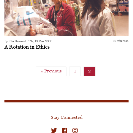
By Rita Beamish ’74, 10 Mar 2005
10
min read
A Rotation in Ethics
« Previous
1
2
Stay Connected