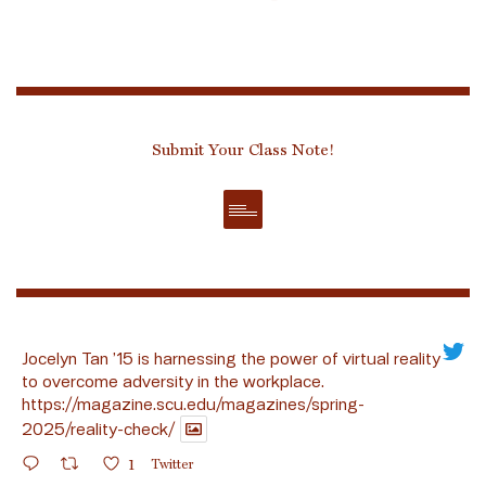
Submit Your Class Note!
Jocelyn Tan ’15 is harnessing the power of virtual reality
to overcome adversity in the workplace.
https://magazine.scu.edu/magazines/spring-
2025/reality-check/
1
Twitter