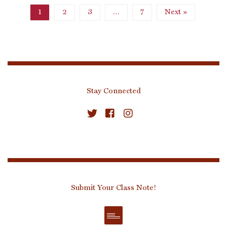
1
2
3
…
7
Next »
Stay Connected
Submit Your Class Note!