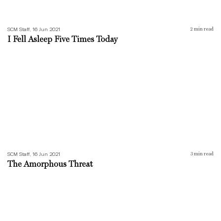
SCM Staff, 16 Jun 2021
2
min read
I Fell Asleep Five Times Today
The Amorphous Threat
SCM Staff, 16 Jun 2021
3
min read
The Amorphous Threat
An Extended Vacation