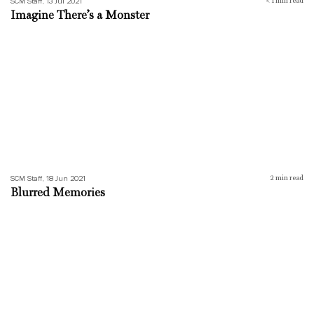
SCM Staff, 13 Jul 2021
< 1
min read
Imagine There’s a Monster
Blurred Memories
SCM Staff, 18 Jun 2021
2
min read
Blurred Memories
I Fell Asleep Five Times Today