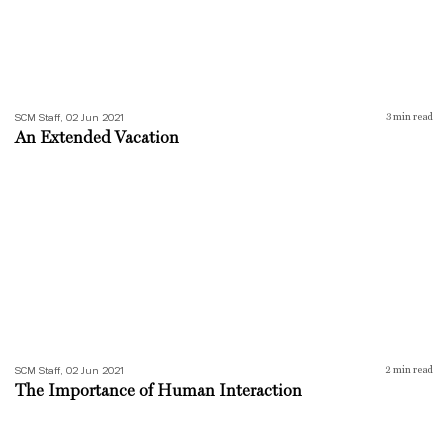
SCM Staff, 02 Jun 2021
3
min read
An Extended Vacation
The Importance of Human Interaction
SCM Staff, 02 Jun 2021
2
min read
The Importance of Human Interaction