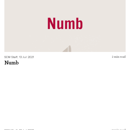
SCM Staff, 13 Jul 2021
2
min read
Numb
Imagine There’s a Monster