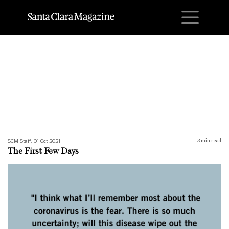
M
The First Few Days
SCM Staff, 01 Oct 2021
3
min read
The First Few Days
What’s Driving Me Mad