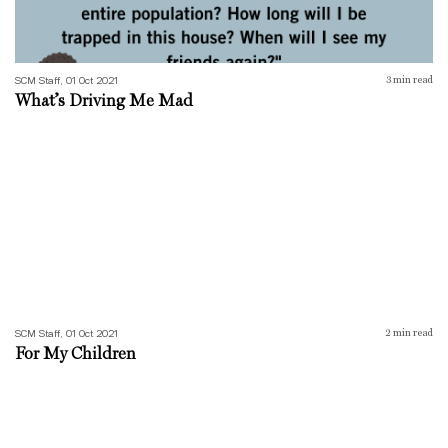
SCM Staff, 01 Oct 2021
3
min read
What’s Driving Me Mad
For My Children
SCM Staff, 01 Oct 2021
2
min read
For My Children
Convo-19