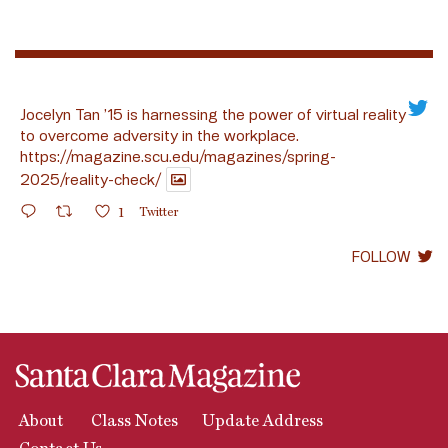
Jocelyn Tan ’15 is harnessing the power of virtual reality
to overcome adversity in the workplace.
https://magazine.scu.edu/magazines/spring-
2025/reality-check/
1
Twitter
FOLLOW
About
Class Notes
Update Address