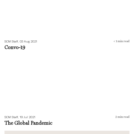
SCM Staff, 03 Aug 2021
< 1
min read
Convo-19
The Global Pandemic
SCM Staff, 19 Jul 2021
2
min read
The Global Pandemic
Numb