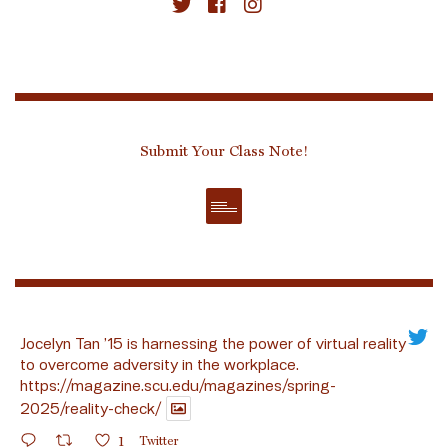
Submit Your Class Note!
Jocelyn Tan ’15 is harnessing the power of virtual reality
to overcome adversity in the workplace.
https://magazine.scu.edu/magazines/spring-
2025/reality-check/
1
Twitter