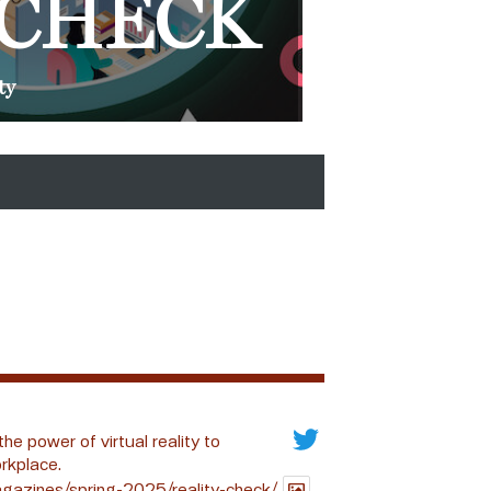
 CHECK
ty
the power of virtual reality to
rkplace.
gazines/spring-2025/reality-check/