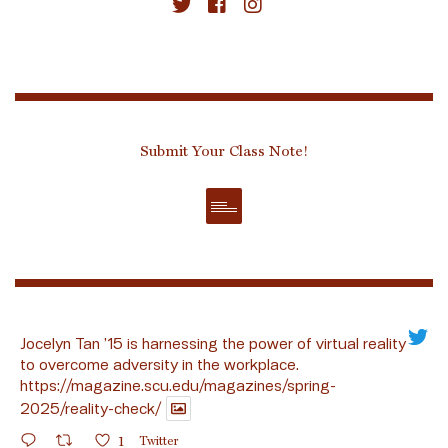
Submit Your Class Note!
Jocelyn Tan ’15 is harnessing the power of virtual reality
to overcome adversity in the workplace.
https://magazine.scu.edu/magazines/spring-
2025/reality-check/
1
Twitter