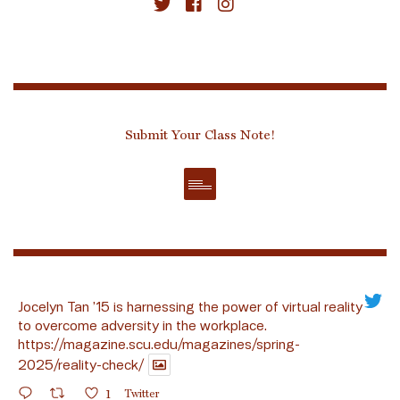
Submit Your Class Note!
Jocelyn Tan ’15 is harnessing the power of virtual reality
to overcome adversity in the workplace.
https://magazine.scu.edu/magazines/spring-
2025/reality-check/
1
Twitter