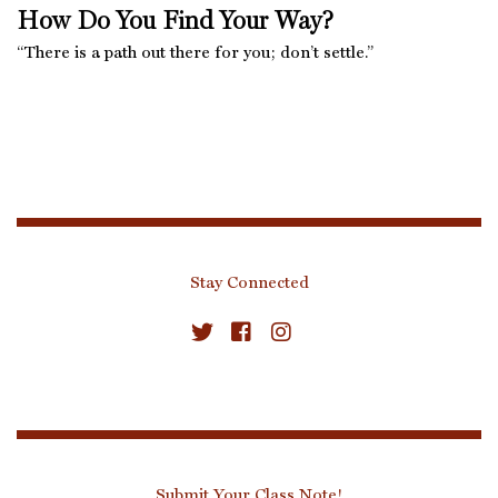
How Do You Find Your Way?
“There is a path out there for you; don’t settle.”
Stay Connected
Submit Your Class Note!