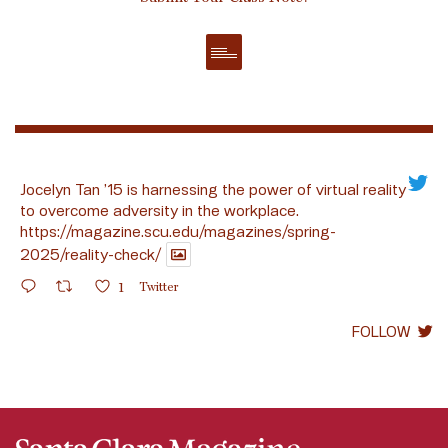
Jocelyn Tan ’15 is harnessing the power of virtual reality
to overcome adversity in the workplace.
https://magazine.scu.edu/magazines/spring-
2025/reality-check/
1
Twitter
FOLLOW