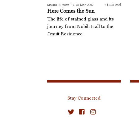
Maura Turcotte ’17, 01 Mar 2017
< 1
min read
Here Comes the Sun
The life of stained glass and its
journey from Nobili Hall to the
Jesuit Residence.
Stay Connected