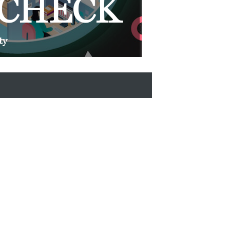
 CHECK
ty