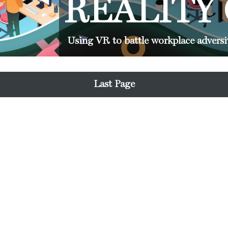
REALITY
Using VR to battle workplace adversi
Last Page