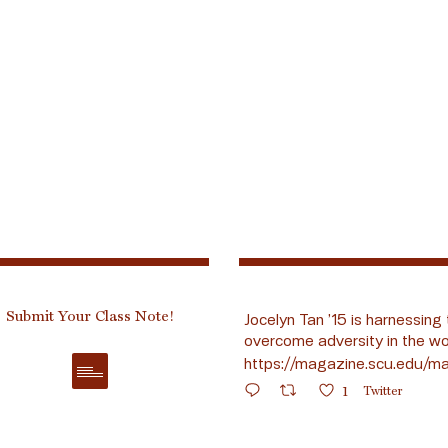
Submit Your Class Note!
Jocelyn Tan ’15 is harnessing 
overcome adversity in the wo
https://magazine.scu.edu/ma
1
Twitter