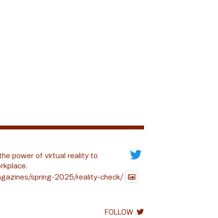
the power of virtual reality to
rkplace.
gazines/spring-2025/reality-check/
FOLLOW