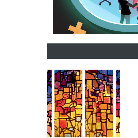
SCM Revolution Slider Image
Here Comes the Sun