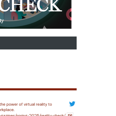
 CHECK
ty
the power of virtual reality to
rkplace.
gazines/spring-2025/reality-check/