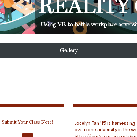
REALITY
Using VR to battle workplace adversi
Gallery
Submit Your Class Note!
Jocelyn Tan ’15 is harnessing 
overcome adversity in the wo
https://magazine.scu.edu/ma