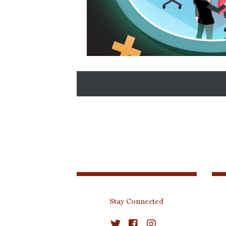
SCM Revolution Slider Image
Stay Connected