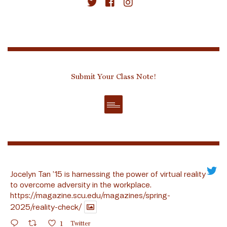
Submit Your Class Note!
Jocelyn Tan ’15 is harnessing the power of virtual reality
to overcome adversity in the workplace.
https://magazine.scu.edu/magazines/spring-
2025/reality-check/
1
Twitter