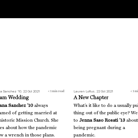
am Wedding
A New Chapter
na Sanchez ’10, 22 Oct 2021
Lauren Loftus, 22 Oct 2021
< 1
min read
< 1
mi
am Wedding
A New Chapter
ana Sanchez ’10
always
What’s it like to do a usually pu
amed of getting married at
thing out of the public eye? We
historic Mission Church. She
to
Jenna Saso Rosati ’13
about
tes about how the pandemic
being pregnant during a
w a wrench in those plans.
pandemic.