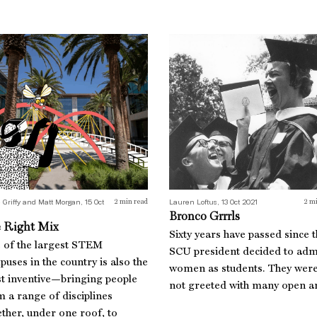
 Right Mix
Bronco Grrrls
 Griffy and Matt Morgan, 15 Oct
Lauren Loftus, 13 Oct 2021
2
min read
2
mi
Bronco Grrrls
 Right Mix
Sixty years have passed since 
 of the largest STEM
SCU president decided to adm
uses in the country is also the
women as students. They wer
t inventive—bringing people
not greeted with many open a
 a range of disciplines
ther, under one roof, to