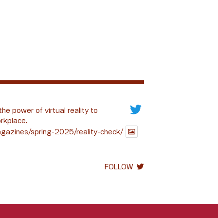
the power of virtual reality to
rkplace.
gazines/spring-2025/reality-check/
FOLLOW