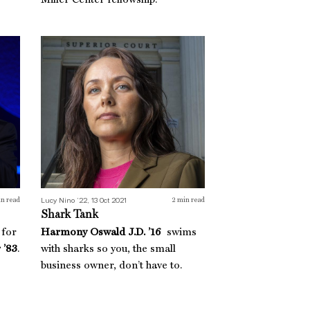
Miller Center fellowship.
Shark Tank
Lucy Nino ’22, 13 Oct 2021
n read
2
min read
Shark Tank
 for
Harmony Oswald J.D. ’16
swims
 ’83
.
with sharks so you, the small
business owner, don’t have to.