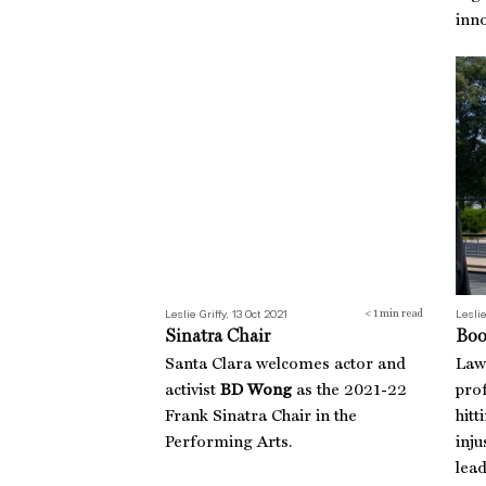
inno
Sinatra Chair
Boo
Leslie Griffy, 13 Oct 2021
Leslie
< 1
min read
Sinatra Chair
Boo
Santa Clara welcomes actor and
Law
activist
BD Wong
as the 2021-22
pro
Frank Sinatra Chair in the
hitt
Performing Arts.
inju
lea