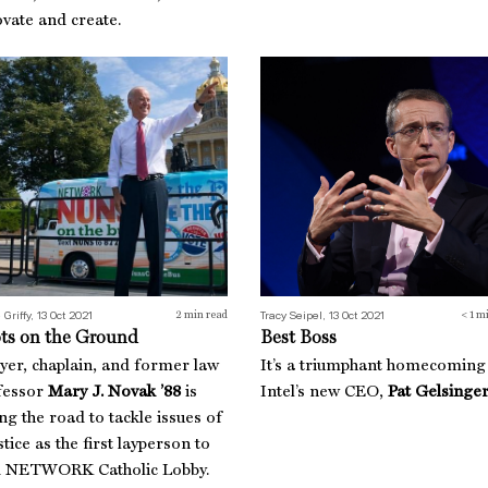
vate and create.
ts on the Ground
Best Boss
 Griffy, 13 Oct 2021
Tracy Seipel, 13 Oct 2021
2
min read
< 1
mi
ts on the Ground
Best Boss
yer, chaplain, and former law
It’s a triumphant homecoming
fessor
Mary J. Novak ’88
is
Intel’s new CEO,
Pat Gelsinger
ing the road to tackle issues of
stice as the first layperson to
d NETWORK Catholic Lobby.