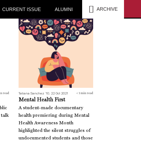
SEA
ARCHIVE
CURRENT ISSUE
ALUMNI
Mental Health First
Tatiana Sanchez ’10, 22 Oct 2021
n read
< 1
min read
Mental Health First
blic
A student-made documentary
 talk
health premiering during Mental
Health Awareness Month
highlighted the silent struggles of
undocumented students and those