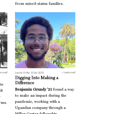
from mixed-status families.
Digging Into Making a Difference
Leslie Griffy, 13 Oct 2021
n read
< 1
min read
Digging Into Making a
Difference
the
Benjamin Grundy ’21
found a way
it
to make an impact during the
e
pandemic, working with a
rms.
Ugandan company through a