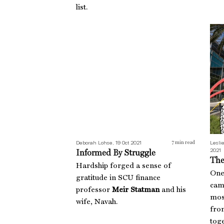
list.
Informed By Struggle
The
Deborah Lohse, 19 Oct 2021
Leslie
7
min read
2021
Informed By Struggle
The
Hardship forged a sense of
One
gratitude in SCU finance
camp
professor
Meir Statman
and his
mos
wife, Navah.
from
toge