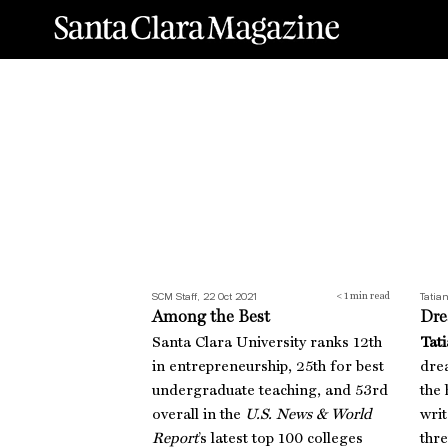
Among the Best
Dre
SCM Staff, 22 Oct 2021
Tatia
< 1
min read
Among the Best
Dre
Santa Clara University ranks 12th
Tati
in entrepreneurship, 25th for best
dre
undergraduate teaching, and 53rd
the 
overall in the
U.S. News & World
wri
Report
’s latest top 100 colleges
thre