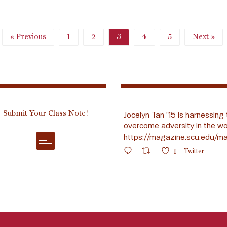
« Previous
1
2
3
4
5
Next »
Submit Your Class Note!
Jocelyn Tan ’15 is harnessing 
overcome adversity in the wo
https://magazine.scu.edu/ma
1
Twitter