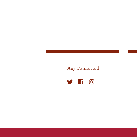
Stay Connected