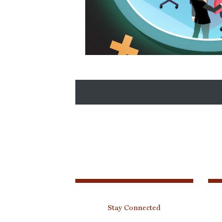
Stay Connected