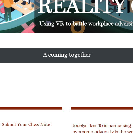
REALITY
Using VR to battle workplace adversi
A coming together
Submit Your Class Note!
Jocelyn Tan ’15 is harnessing 
overcome adversity in the wo