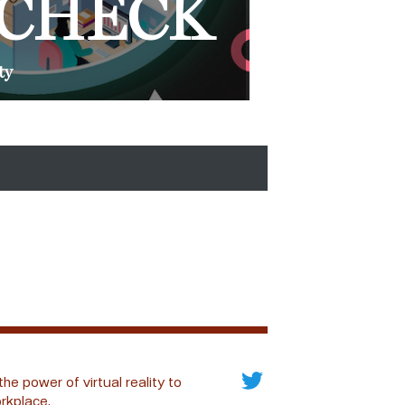
 CHECK
ty
the power of virtual reality to
rkplace.