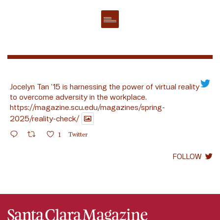
Jocelyn Tan ’15 is harnessing the power of virtual reality
to overcome adversity in the workplace.
https://magazine.scu.edu/magazines/spring-
2025/reality-check/
1
Twitter
FOLLOW