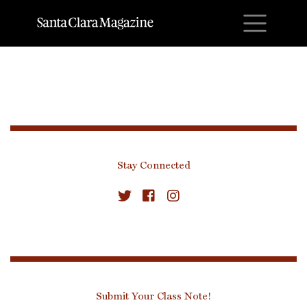
M
Stay Connected
Submit Your Class Note!