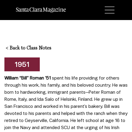
M
<
Back to Class Notes
1951
William “Bill” Roman ’51
spent his life providing for others
through his work, his family, and his beloved country. He was
born to hardworking, immigrant parents—Peter Roman of
Rome, Italy, and Ida Salo of Helsinki, Finland. He grew up in
San Francisco and worked in his parent’s bakery. Bill was
devoted to his parents and helped with the ranch when they
retired to Geyserville, California. He left school at age 16 to
join the Navy and attended SCU at the urging of his Irish