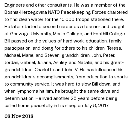
Engineers and other consultants. He was a member of the
Bosnia-Herzegovina NATO Peacekeeping Forces chartered
to find clean water for the 10,000 troops stationed there.
He later started a second career as a teacher and taught
at Gonzaga University, Menlo College, and Foothill College.
Bill passed on the values of hard work, education, family
participation, and doing for others to his children: Teresa,
Michael, Marie, and Steven; grandchildren: John, Peter,
Jordan, Gabriel, Juliana, Ashley, and Natalia; and his great-
grandchildren: Charlotte and John V. He has influenced his
grandchildren’s accomplishments, from education to sports
to community service. It was hard to slow Bill down, and
when lymphoma hit him, he brought the same drive and
determination. He lived another 25 years before being
called home peacefully in his sleep on July 8, 2017.
08 Nov 2018