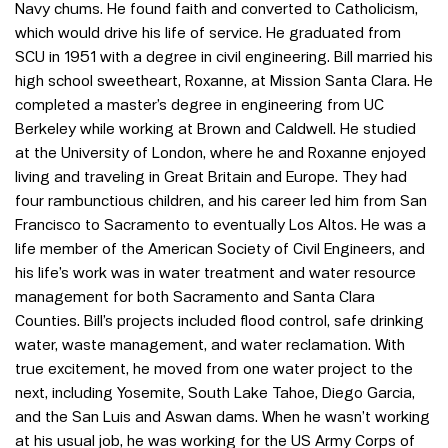
Navy chums. He found faith and converted to Catholicism,
which would drive his life of service. He graduated from
SCU in 1951 with a degree in civil engineering. Bill married his
high school sweetheart, Roxanne, at Mission Santa Clara. He
completed a master’s degree in engineering from UC
Berkeley while working at Brown and Caldwell. He studied
at the University of London, where he and Roxanne enjoyed
living and traveling in Great Britain and Europe. They had
four rambunctious children, and his career led him from San
Francisco to Sacramento to eventually Los Altos. He was a
life member of the American Society of Civil Engineers, and
his life’s work was in water treatment and water resource
management for both Sacramento and Santa Clara
Counties. Bill’s projects included flood control, safe drinking
water, waste management, and water reclamation. With
true excitement, he moved from one water project to the
next, including Yosemite, South Lake Tahoe, Diego Garcia,
and the San Luis and Aswan dams. When he wasn’t working
at his usual job, he was working for the US Army Corps of