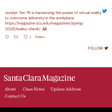
Jocelyn Tan ’15 is harnessing the power of virtual reality
to overcome adversity in the workplace.
https://magazine.scu.edu/magazines/spring-
2025/reality-check/
1
Twitter
FOLLOW
About
Class Notes
Update Address
Contact Us