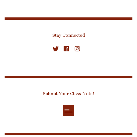
Stay Connected
Submit Your Class Note!