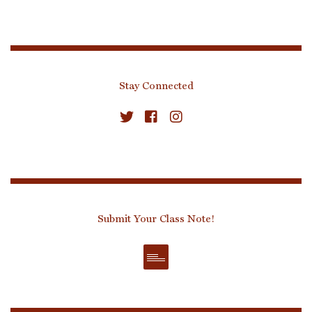
Stay Connected
Submit Your Class Note!