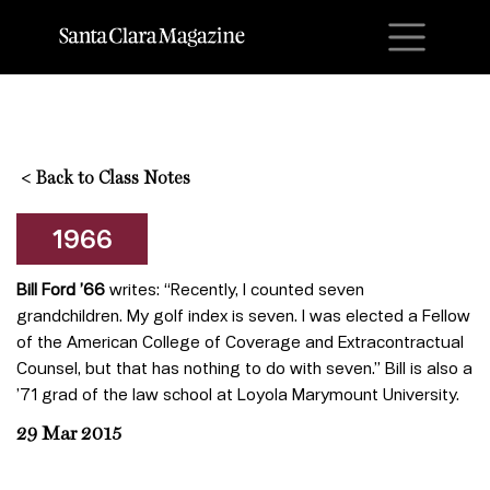
M
<
Back to Class Notes
1966
Bill Ford ’66
writes: “Recently, I counted seven
grandchildren. My golf index is seven. I was elected a Fellow
of the American College of Coverage and Extracontractual
Counsel, but that has nothing to do with seven.” Bill is also a
’71 grad of the law school at Loyola Marymount University.
29 Mar 2015