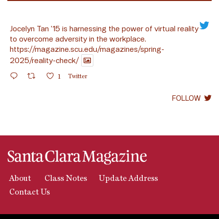
Jocelyn Tan ’15 is harnessing the power of virtual reality
to overcome adversity in the workplace.
https://magazine.scu.edu/magazines/spring-
2025/reality-check/
1
Twitter
FOLLOW
About
Class Notes
Update Address
Contact Us