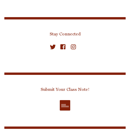
Stay Connected
Submit Your Class Note!