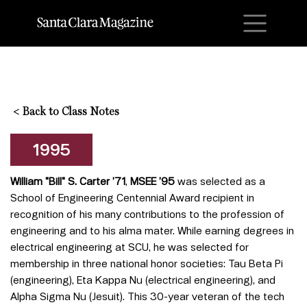
M
<
Back to Class Notes
1995
William "Bill" S. Carter ’71
,
MSEE ’95
was selected as a
School of Engineering Centennial Award recipient in
recognition of his many contributions to the profession of
engineering and to his alma mater. While earning degrees in
electrical engineering at SCU, he was selected for
membership in three national honor societies: Tau Beta Pi
(engineering), Eta Kappa Nu (electrical engineering), and
Alpha Sigma Nu (Jesuit). This 30-year veteran of the tech