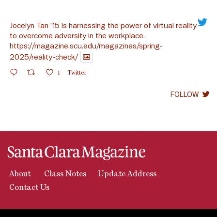
Jocelyn Tan ’15 is harnessing the power of virtual reality
to overcome adversity in the workplace.
https://magazine.scu.edu/magazines/spring-
2025/reality-check/
1
Twitter
FOLLOW
About
Class Notes
Update Address
Contact Us