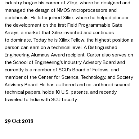
industry began his career at Zilog, where he designed and
managed the design of NMOS microprocessors and
peripherals. He later joined Xilinx, where he helped pioneer
the development on the first Field Programmable Gate
Arrays, a market that Xilinx invented and continues
to dominate. Today he is Xilinx Fellow, the highest position a
person can earn on a technical level. A Distinguished
Engineering Alumnus Award recipient, Carter also serves on
the School of Engineering’s Industry Advisory Board and
currently is a member of SCU’s Board of Fellows, and
member of the Center for Science, Technology, and Society
Advisory Board. He has authored and co-authored several
technical papers, holds 10 U.S. patents, and recently
traveled to India with SCU faculty.
29 Oct 2018