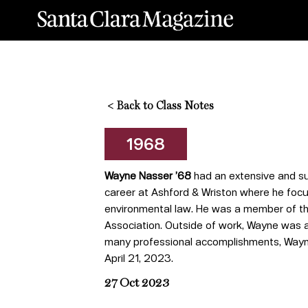
<
Back to Class Notes
1968
Wayne Nasser ’68
had an extensive and su
career at Ashford & Wriston where he focus
environmental law. He was a member of the
Association. Outside of work, Wayne was a n
many professional accomplishments, Wayne
April 21, 2023.
27 Oct 2023