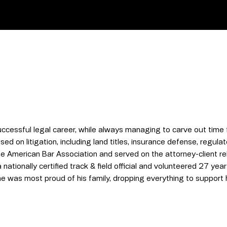
ccessful legal career, while always managing to carve out time 
ed on litigation, including land titles, insurance defense, regula
 American Bar Association and served on the attorney-client re
ationally certified track & field official and volunteered 27 years
 was most proud of his family, dropping everything to support 