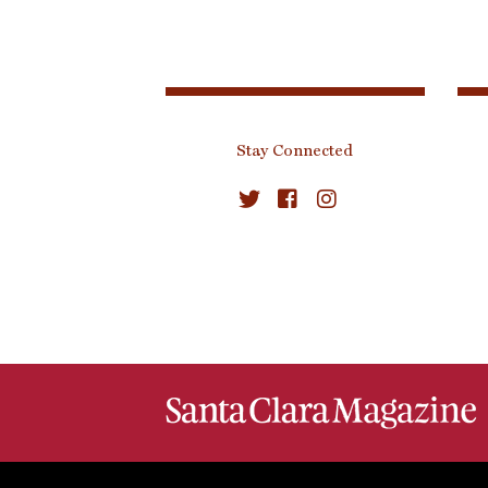
Stay Connected