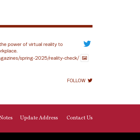
the power of virtual reality to
rkplace.
gazines/spring-2025/reality-check/
FOLLOW
Notes
Update Address
Contact Us