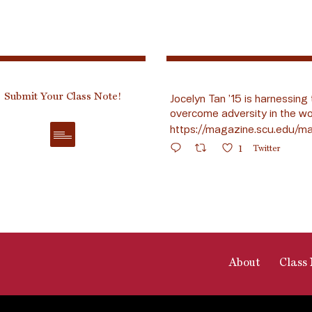
Submit Your Class Note!
Jocelyn Tan ’15 is harnessing 
overcome adversity in the wo
https://magazine.scu.edu/ma
1
Twitter
About
Class 