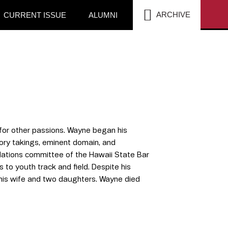
SEA
ARCHIVE
CURRENT ISSUE
ALUMNI
for other passions. Wayne began his
tory takings, eminent domain, and
lations committee of the Hawaii State Bar
 to youth track and field. Despite his
his wife and two daughters. Wayne died