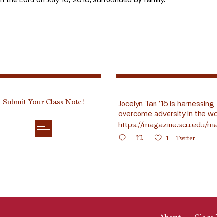
Submit Your Class Note!
Jocelyn Tan ’15 is harnessing 
overcome adversity in the wo
https://magazine.scu.edu/ma
1
Twitter