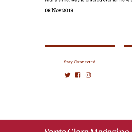
08 Nov 2018
Stay Connected