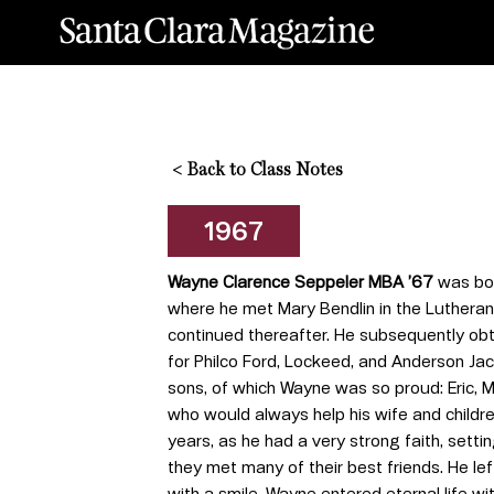
<
Back to Class Notes
1967
Wayne Clarence Seppeler MBA ’67
was bor
where he met Mary Bendlin in the Lutheran
continued thereafter. He subsequently obt
for Philco Ford, Lockeed, and Anderson Ja
sons, of which Wayne was so proud: Eric, 
who would always help his wife and childr
years, as he had a very strong faith, setti
they met many of their best friends. He le
with a smile. Wayne entered eternal life wi