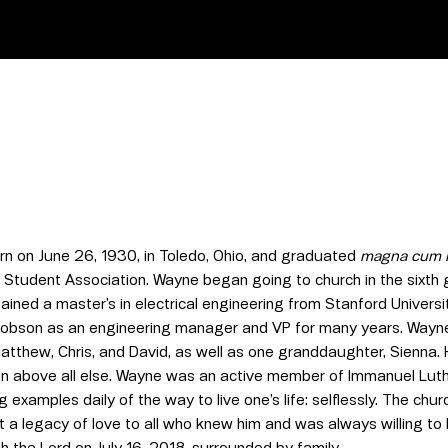
n on June 26, 1930, in Toledo, Ohio, and graduated
magna cum 
 Student Association. Wayne began going to church in the sixth g
ained a master’s in electrical engineering from Stanford Unive
cobson as an engineering manager and VP for many years. Wayne 
Matthew, Chris, and David, as well as one granddaughter, Sienn
en above all else. Wayne was an active member of Immanuel Luth
ng examples daily of the way to live one’s life: selflessly. The 
ft a legacy of love to all who knew him and was always willing to
th the Lord on July 16, 2018, surrounded by family.