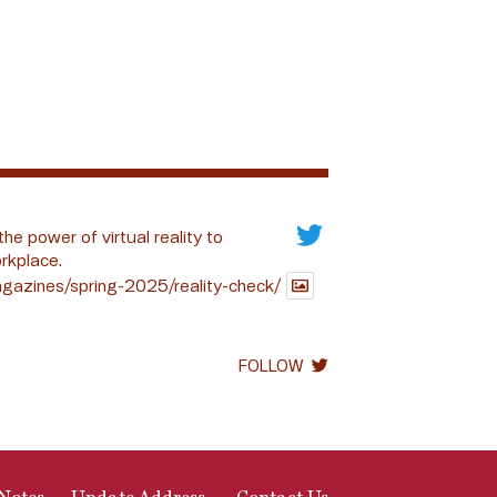
the power of virtual reality to
rkplace.
gazines/spring-2025/reality-check/
FOLLOW