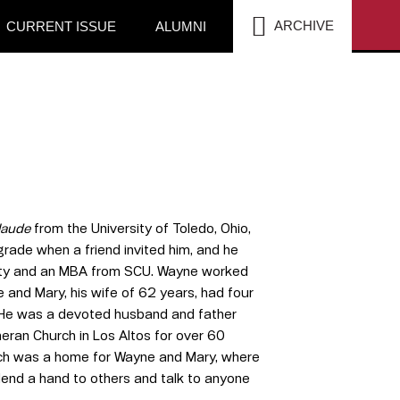
SEA
ARCHIVE
CURRENT ISSUE
ALUMNI
laude
from the University of Toledo, Ohio,
rade when a friend invited him, and he
rsity and an MBA from SCU. Wayne worked
and Mary, his wife of 62 years, had four
a. He was a devoted husband and father
eran Church in Los Altos for over 60
church was a home for Wayne and Mary, where
 lend a hand to others and talk to anyone