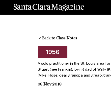
<
Back to Class Notes
1956
A solo practitioner in the St. Louis area fo
Stuart (nee Franklin); loving dad of Wally (
(Mike) Hose; dear grandpa and great-grandp
08 Nov 2018