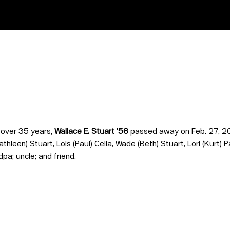
r over 35 years,
Wallace E. Stuart ’56
passed away on Feb. 27, 20
Kathleen) Stuart, Lois (Paul) Cella, Wade (Beth) Stuart, Lori (Kurt
a; uncle; and friend.