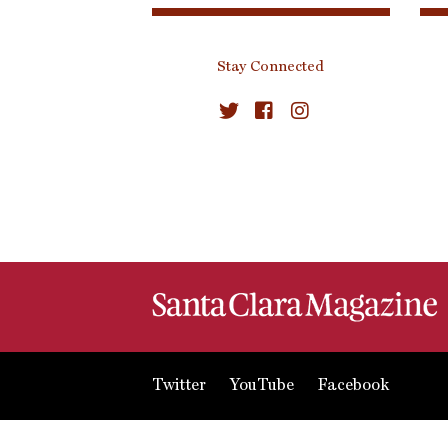
Stay Connected
Twitter
YouTube
Facebook