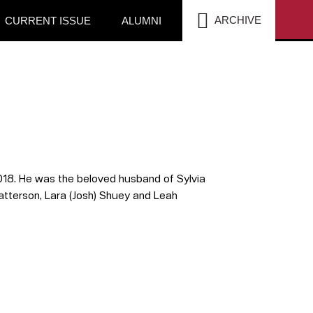
SEA
ARCHIVE
CURRENT ISSUE
ALUMNI
18. He was the beloved husband of Sylvia
) Patterson, Lara (Josh) Shuey and Leah