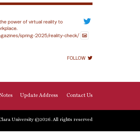
the power of virtual reality to
rkplace.
gazines/spring-2025/reality-check/
FOLLOW
Notes
Update Address
Contact Us
Clara University ©2026. All rights reserved