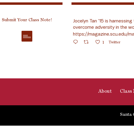
Submit Your Class Note!
Jocelyn Tan ’15 is harnessing 
overcome adversity in the wo
https://magazine.scu.edu/ma
1
Twitter
About
Class 
Santa 