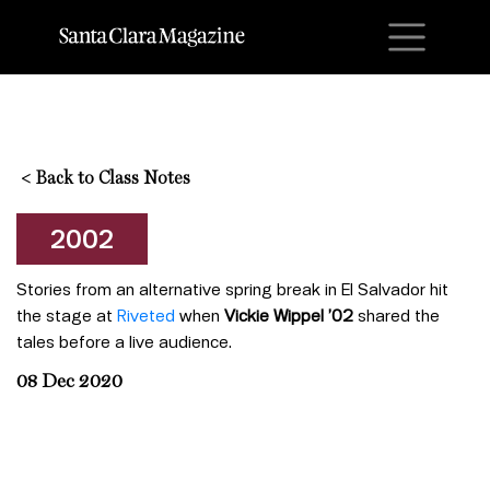
M
<
Back to Class Notes
2002
Stories from an alternative spring break in El Salvador hit
the stage at
Riveted
when
Vickie Wippel ’02
shared the
tales before a live audience.
08 Dec 2020