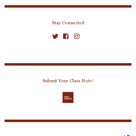
Stay Connected
Submit Your Class Note!