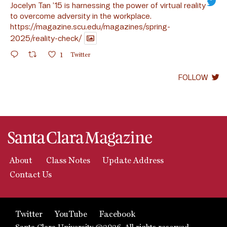
Jocelyn Tan ’15 is harnessing the power of virtual reality
to overcome adversity in the workplace.
https://magazine.scu.edu/magazines/spring-
2025/reality-check/
1
Twitter
FOLLOW
About
Class Notes
Update Address
Contact Us
Twitter
YouTube
Facebook