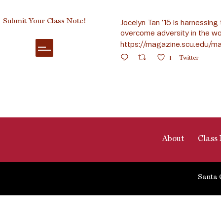
Submit Your Class Note!
Jocelyn Tan ’15 is harnessing 
overcome adversity in the wo
https://magazine.scu.edu/ma
1
Twitter
About
Class 
Santa 