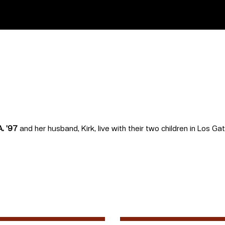
A. ’97
and her husband, Kirk, live with their two children in Los Ga