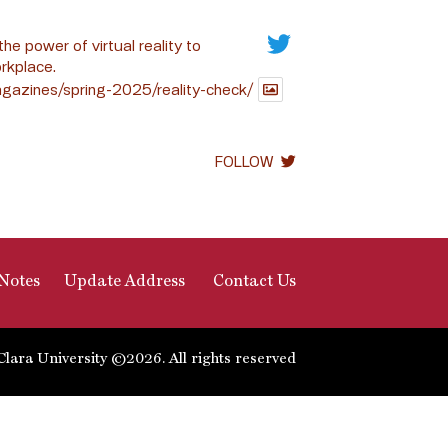
the power of virtual reality to
rkplace.
gazines/spring-2025/reality-check/
FOLLOW
Notes
Update Address
Contact Us
Clara University ©2026. All rights reserved