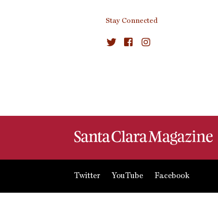
Stay Connected
Twitter
YouTube
Facebook