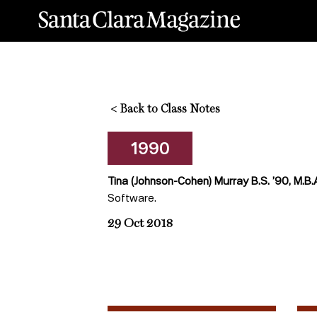
<
Back to Class Notes
1990
Tina (Johnson-Cohen) Murray B.S. ’90, M.B.
Software.
29 Oct 2018