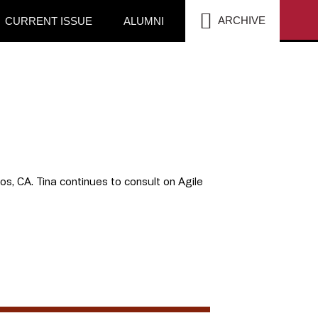
SEA
ARCHIVE
CURRENT ISSUE
ALUMNI
tos, CA. Tina continues to consult on Agile