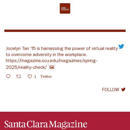
Jocelyn Tan ’15 is harnessing the power of virtual reality
to overcome adversity in the workplace.
https://magazine.scu.edu/magazines/spring-
2025/reality-check/
1
Twitter
FOLLOW