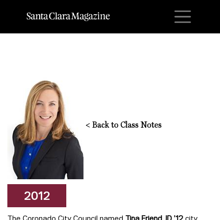
M
<
Back to Class Notes
2012
The Coronado City Council named
Tina Friend JD ’12
city