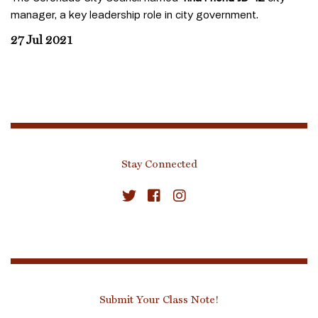
manager, a key leadership role in city government.
27 Jul 2021
Stay Connected
Submit Your Class Note!