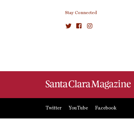
Stay Connected
Twitter
YouTube
Facebook