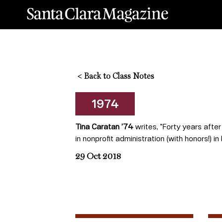
<
Back to Class Notes
1974
Tina Caratan ’74
writes, "Forty years afte
in nonprofit administration (with honors!)
29 Oct 2018