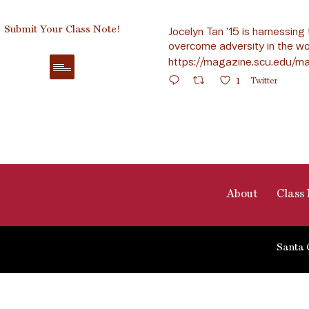
Submit Your Class Note!
Jocelyn Tan ’15 is harnessing 
overcome adversity in the wo
https://magazine.scu.edu/ma
1
Twitter
About
Class 
Santa 