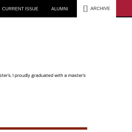
SEA
ARCHIVE
CURRENT ISSUE
ALUMNI
ter’s. I proudly graduated with a master’s