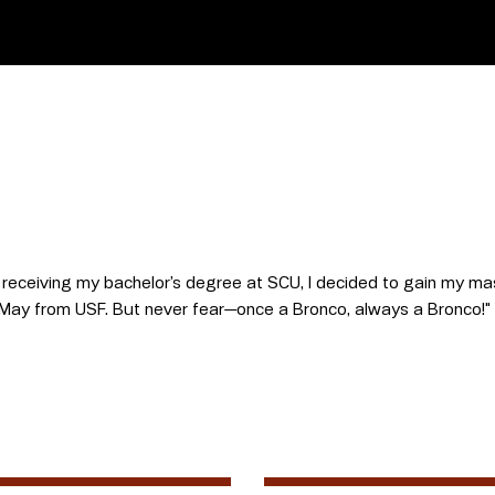
r receiving my bachelor’s degree at SCU, I decided to gain my mas
 in May from USF. But never fear—once a Bronco, always a Bronco!"