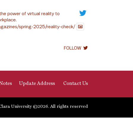
the power of virtual reality to
rkplace.
gazines/spring-2025/reality-check/
FOLLOW
Notes
Update Address
Contact Us
Clara University ©2026. All rights reserved