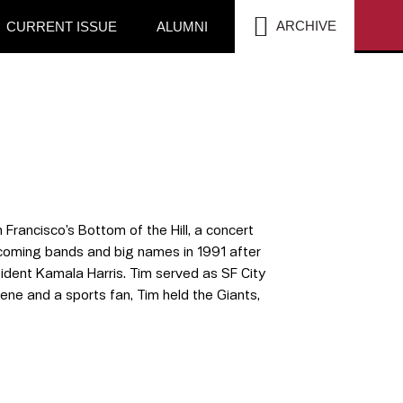
SEA
ARCHIVE
CURRENT ISSUE
ALUMNI
Francisco’s Bottom of the Hill, a concert
pcoming bands and big names in 1991 after
ident Kamala Harris. Tim served as SF City
ene and a sports fan, Tim held the Giants,