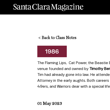
<
Back to Class Notes
1986
The Flaming Lips, Cat Power, the Beastie B
venue founded and owned by
Timothy Ben
Tim had already gone into law. He attende
Attorney in the early aughts. Both careers
49ers, and Warriors dear with a special life
01 May 2023