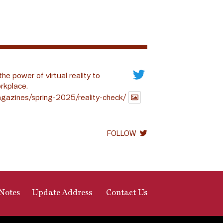
the power of virtual reality to
rkplace.
gazines/spring-2025/reality-check/
FOLLOW
Notes
Update Address
Contact Us