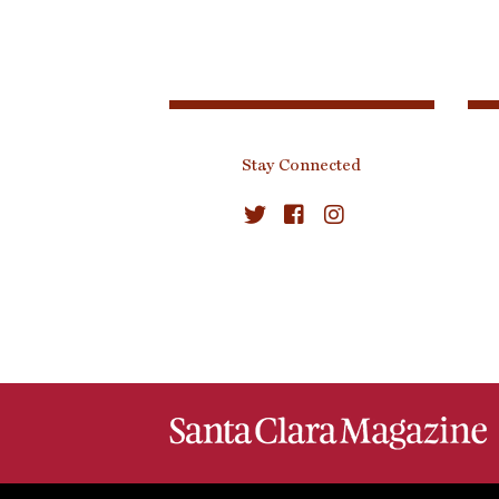
Stay Connected