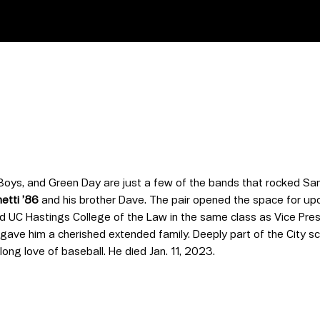
oys, and Green Day are just a few of the bands that rocked San 
etti ’86
and his brother Dave. The pair opened the space for u
d UC Hastings College of the Law in the same class as Vice Pres
 gave him a cherished extended family. Deeply part of the City sc
long love of baseball. He died Jan. 11, 2023.