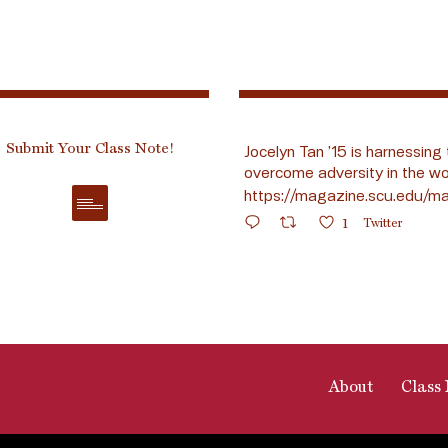
Submit Your Class Note!
Jocelyn Tan ’15 is harnessing 
overcome adversity in the wo
https://magazine.scu.edu/ma
1
Twitter
About
Class 