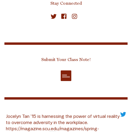
Stay Connected
Submit Your Class Note!
Jocelyn Tan ’15 is harnessing the power of virtual reality
to overcome adversity in the workplace.
https://magazine.scu.edu/magazines/spring-