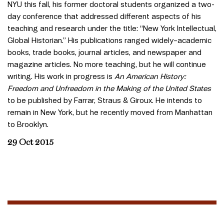
NYU this fall, his former doctoral students organized a two-
day conference that addressed different aspects of his
teaching and research under the title: “New York Intellectual,
Global Historian.” His publications ranged widely–academic
books, trade books, journal articles, and newspaper and
magazine articles. No more teaching, but he will continue
writing. His work in progress is
An American History:
Freedom and Unfreedom in the Making of the United States
to be published by Farrar, Straus & Giroux. He intends to
remain in New York, but he recently moved from Manhattan
to Brooklyn.
29 Oct 2015