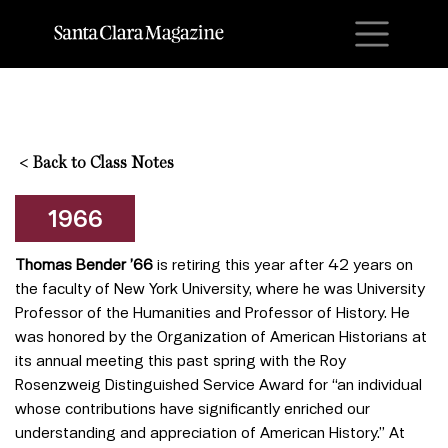
M
<
Back to Class Notes
1966
Thomas Bender ’66
is retiring this year after 42 years on
the faculty of New York University, where he was University
Professor of the Humanities and Professor of History. He
was honored by the Organization of American Historians at
its annual meeting this past spring with the Roy
Rosenzweig Distinguished Service Award for “an individual
whose contributions have significantly enriched our
understanding and appreciation of American History.” At