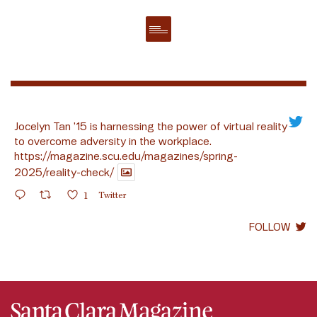
Jocelyn Tan ’15 is harnessing the power of virtual reality
to overcome adversity in the workplace.
https://magazine.scu.edu/magazines/spring-
2025/reality-check/
1
Twitter
FOLLOW