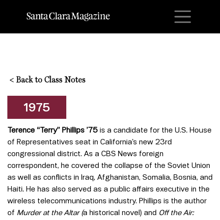
M
<
Back to Class Notes
1975
Terence “Terry” Phillips ’75
is a candidate for the U.S. House
of Representatives seat in California’s new 23rd
congressional district. As a CBS News foreign
correspondent, he covered the collapse of the Soviet Union
as well as conflicts in Iraq, Afghanistan, Somalia, Bosnia, and
Haiti. He has also served as a public affairs executive in the
wireless telecommunications industry. Phillips is the author
of
Murder at the Altar (
a historical novel) and
Off the Air: