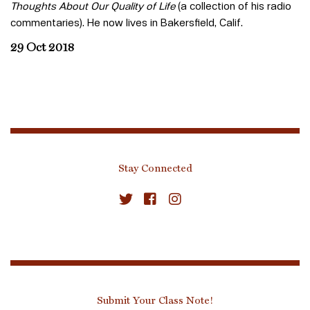
Thoughts About Our Quality of Life
(a collection of his radio
commentaries). He now lives in Bakersfield, Calif.
29 Oct 2018
Stay Connected
Submit Your Class Note!