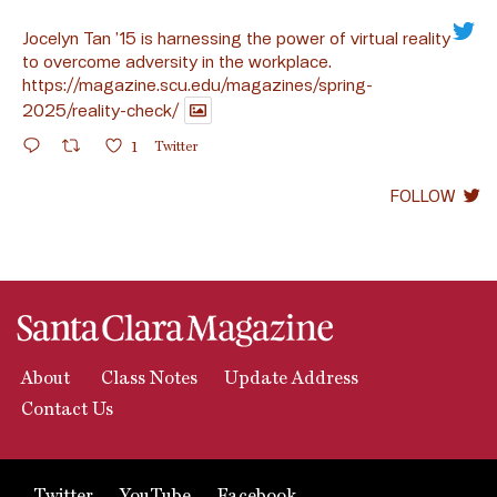
Jocelyn Tan ’15 is harnessing the power of virtual reality
to overcome adversity in the workplace.
https://magazine.scu.edu/magazines/spring-
2025/reality-check/
1
Twitter
FOLLOW
About
Class Notes
Update Address
Contact Us