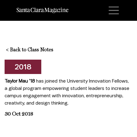
M
<
Back to Class Notes
2018
Taylor Mau ’18
has joined the University Innovation Fellows,
a global program empowering student leaders to increase
campus engagement with innovation, entrepreneurship,
creativity, and design thinking.
30 Oct 2018