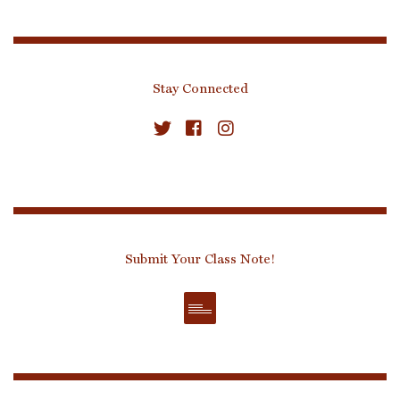
Stay Connected
Submit Your Class Note!