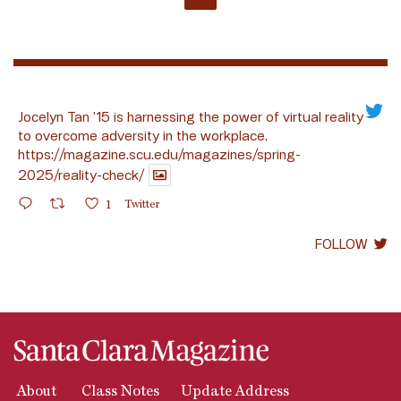
Jocelyn Tan ’15 is harnessing the power of virtual reality
to overcome adversity in the workplace.
https://magazine.scu.edu/magazines/spring-
2025/reality-check/
1
Twitter
FOLLOW
About
Class Notes
Update Address