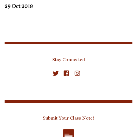
29 Oct 2018
Stay Connected
Submit Your Class Note!