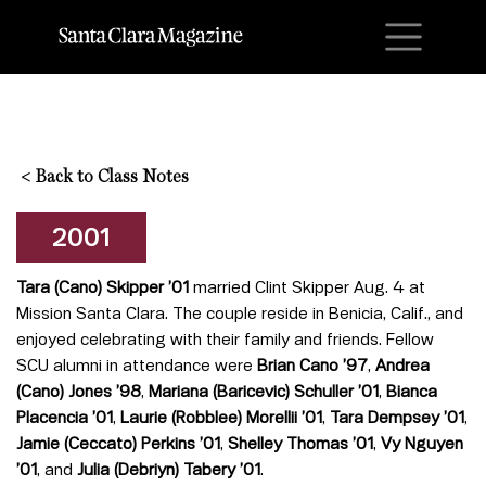
M
<
Back to Class Notes
2001
Tara (Cano) Skipper ’01
married Clint Skipper Aug. 4 at
Mission Santa Clara. The couple reside in Benicia, Calif., and
enjoyed celebrating with their family and friends. Fellow
SCU alumni in attendance were
Brian Cano ’97
,
Andrea
(Cano) Jones ’98
,
Mariana (Baricevic) Schuller ’01
,
Bianca
Placencia ’01
,
Laurie (Robblee) Morellii ’01
,
Tara Dempsey ’01
,
Jamie (Ceccato) Perkins ’01
,
Shelley Thomas ’01
,
Vy Nguyen
’01
, and
Julia (Debriyn
) Tabery ’01
.