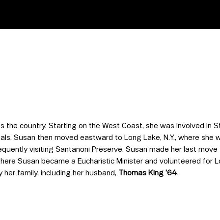
s the country. Starting on the West Coast, she was involved in 
als. Susan then moved eastward to Long Lake, N.Y., where she wa
requently visiting Santanoni Preserve. Susan made her last mov
here Susan became a Eucharistic Minister and volunteered for L
y her family, including her husband,
Thomas King ’64
.