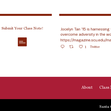
Submit Your Class Note!
Jocelyn Tan ’15 is harnessing 
overcome adversity in the wo
https://magazine.scu.edu/ma
1
Twitter
About
Class 
Santa 