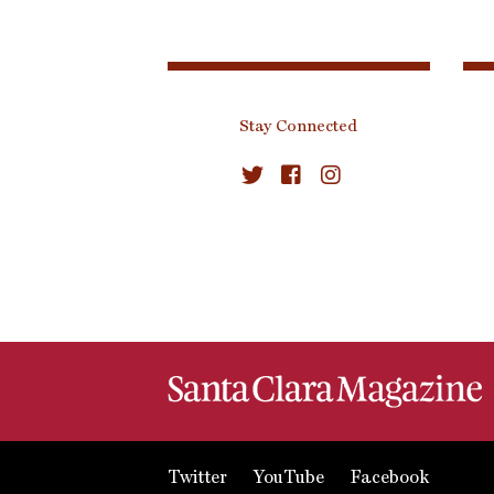
Stay Connected
Twitter
YouTube
Facebook