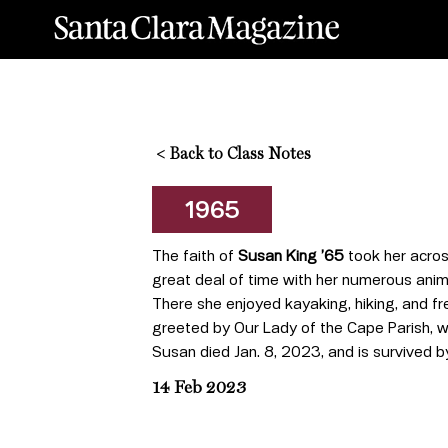
<
Back to Class Notes
1965
The faith of
Susan King ’65
took her acros
great deal of time with her numerous anim
There she enjoyed kayaking, hiking, and f
greeted by Our Lady of the Cape Parish, w
Susan died Jan. 8, 2023, and is survived b
14 Feb 2023