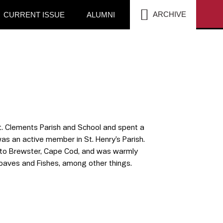
SEA
ARCHIVE
CURRENT ISSUE
ALUMNI
St. Clements Parish and School and spent a
s an active member in St. Henry’s Parish.
e to Brewster, Cape Cod, and was warmly
oaves and Fishes, among other things.