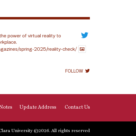
the power of virtual reality to
rkplace.
gazines/spring-2025/reality-check/
FOLLOW
Notes
Update Address
Contact Us
Clara University ©2026. All rights reserved