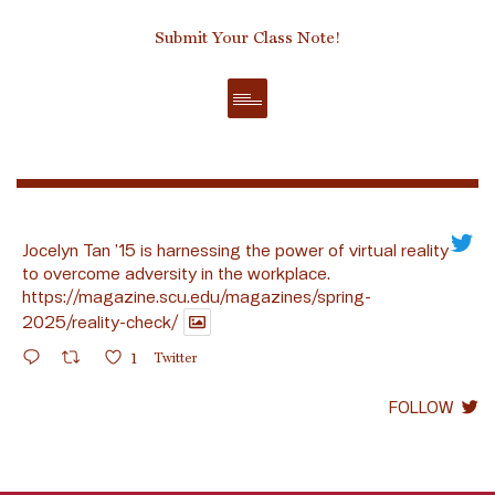
Submit Your Class Note!
Jocelyn Tan ’15 is harnessing the power of virtual reality
to overcome adversity in the workplace.
https://magazine.scu.edu/magazines/spring-
2025/reality-check/
1
Twitter
FOLLOW