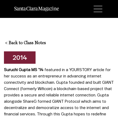
M
<
Back to Class Notes
2014
Suruchi Gupta MS ’14
featured in a YOURSTORY article for
her success as an entrepreneur in advancing internet
connectivity and blockchain. Gupta founded and built GIANT
Connect (formerly Wificoin) a blockchain-based project that
provides a secure and reliable internet connection. Gupta
alongside ShareG formed GIANT Protocol which aims to
decentralize and democratize access to the internet and
financial services.
Through this Gupta hopes to redefine