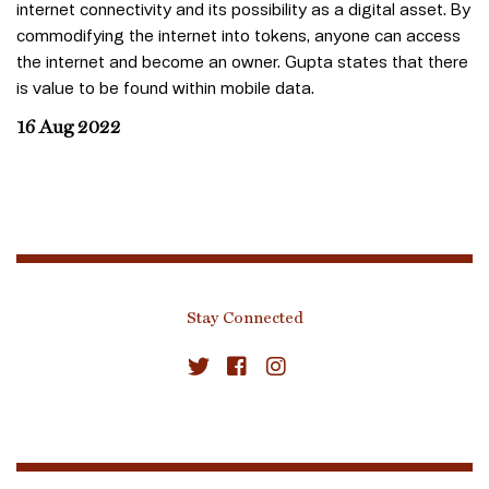
internet connectivity and its possibility as a digital asset. By
commodifying the internet into tokens, anyone can access
the internet and become an owner. Gupta states that there
is value to be found within mobile data.
16 Aug 2022
Stay Connected