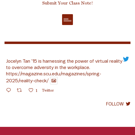
Submit Your Class Note!
Jocelyn Tan ’15 is harnessing the power of virtual reality
to overcome adversity in the workplace.
https://magazine.scu.edu/magazines/spring-
2025/reality-check/
1
Twitter
FOLLOW