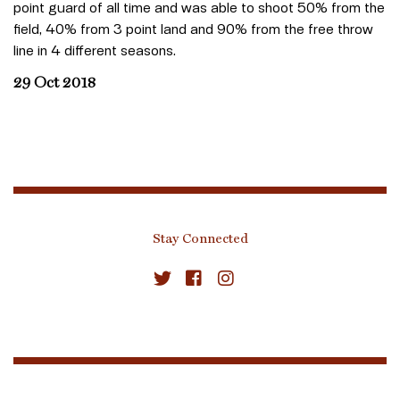
point guard of all time and was able to shoot 50% from the
field, 40% from 3 point land and 90% from the free throw
line in 4 different seasons.
29 Oct 2018
Stay Connected