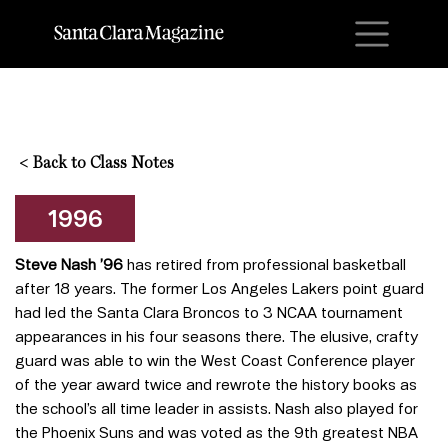
M
<
Back to Class Notes
1996
Steve Nash ’96
has retired from professional basketball
after 18 years. The former Los Angeles Lakers point guard
had led the Santa Clara Broncos to 3 NCAA tournament
appearances in his four seasons there. The elusive, crafty
guard was able to win the West Coast Conference player
of the year award twice and rewrote the history books as
the school’s all time leader in assists. Nash also played for
the Phoenix Suns and was voted as the 9th greatest NBA