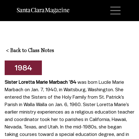
M
<
Back to Class Notes
1984
Sister Loretta Marie Marbach ’84
was born Lucile Marie
Marbach on Jan. 7, 1940, in Waitsburg, Washington. She
entered the Sisters of the Holy Family from St. Patrick’s
Parish in Walla Walla on Jan. 6, 1960. Sister Loretta Marie’s
earlier ministry experiences as a religious education teacher
and coordinator took her to parishes in California, Hawaii,
Nevada, Texas, and Utah. In the mid-1980s, she began
taking courses toward a special education degree, and in