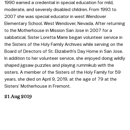
1990 earned a credential in special education for mild,
moderate, and severely disabled children. From 1993 to
2007 she was special educator in west Wendover
Elementary School, West Wendover, Nevada. After returning
to the Motherhouse in Mission San Jose in 2007 for a
sabbatical, Sister Loretta Marie began volunteer service in
the Sisters of the Holy Family Archives while serving on the
Board of Directors of St. Elizabeth’s Day Home in San Jose.
In addition to her volunteer service, she enjoyed doing wildly
shaped jigsaw puzzles and playing rummikub with the
sisters. A member of the Sisters of the Holy Family for 59
years, she died on April 9, 2019, at the age of 79 at the
Sisters’ Motherhouse in Fremont.
21 Aug 2019