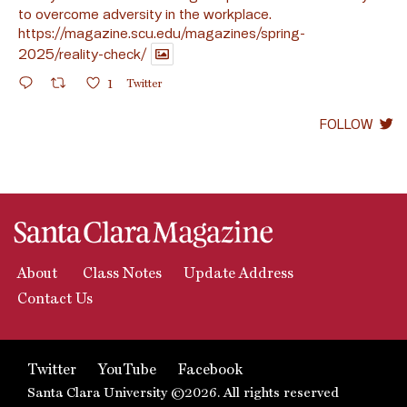
to overcome adversity in the workplace.
https://magazine.scu.edu/magazines/spring-
2025/reality-check/
1
Twitter
FOLLOW
About
Class Notes
Update Address
Contact Us
Twitter
YouTube
Facebook
Santa Clara University ©2026. All rights reserved