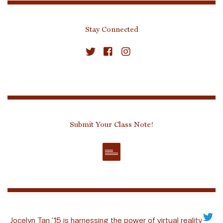
Stay Connected
Submit Your Class Note!
Jocelyn Tan ’15 is harnessing the power of virtual reality