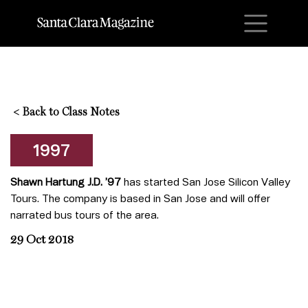
M
<
Back to Class Notes
1997
Shawn Hartung J.D. ’97
has started San Jose Silicon Valley
Tours. The company is based in San Jose and will offer
narrated bus tours of the area.
29 Oct 2018