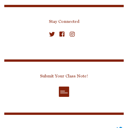
Stay Connected
Submit Your Class Note!