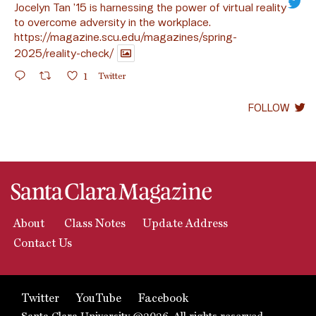
Jocelyn Tan ’15 is harnessing the power of virtual reality
to overcome adversity in the workplace.
https://magazine.scu.edu/magazines/spring-
2025/reality-check/
1
Twitter
FOLLOW
About
Class Notes
Update Address
Contact Us
Twitter
YouTube
Facebook