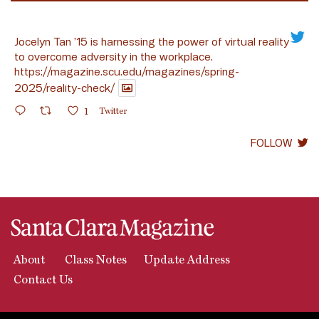
Jocelyn Tan ’15 is harnessing the power of virtual reality
to overcome adversity in the workplace.
https://magazine.scu.edu/magazines/spring-
2025/reality-check/
1
Twitter
FOLLOW
About
Class Notes
Update Address
Contact Us