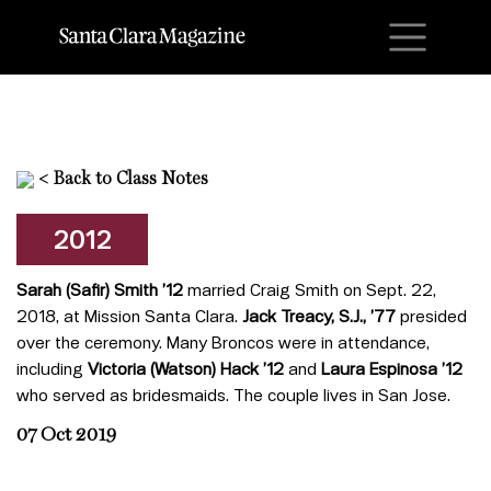
M
<
Back to Class Notes
2012
Sarah (Safir) Smith ’12
married Craig Smith on Sept. 22,
2018, at Mission Santa Clara.
Jack Treacy, S.J., ’77
presided
over the ceremony. Many Broncos were in attendance,
including
Victoria (Watson) Hack ’12
and
Laura Espinosa ’12
who served as bridesmaids. The couple lives in San Jose.
07 Oct 2019