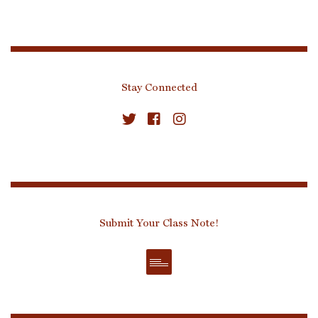
Stay Connected
Submit Your Class Note!