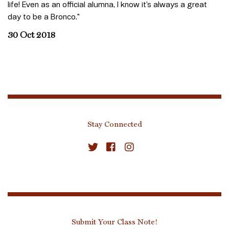
life! Even as an official alumna, I know it’s always a great
day to be a Bronco."
30 Oct 2018
Stay Connected
Submit Your Class Note!