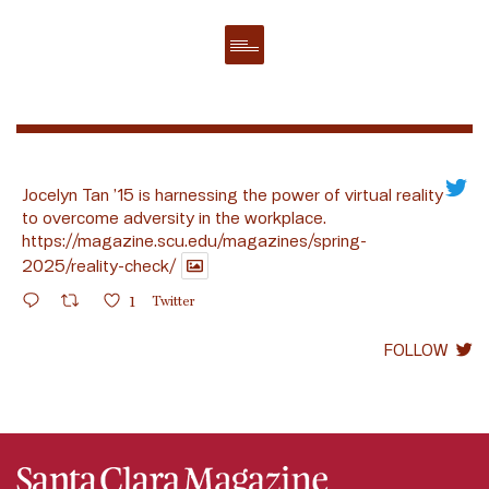
Jocelyn Tan ’15 is harnessing the power of virtual reality
to overcome adversity in the workplace.
https://magazine.scu.edu/magazines/spring-
2025/reality-check/
1
Twitter
FOLLOW