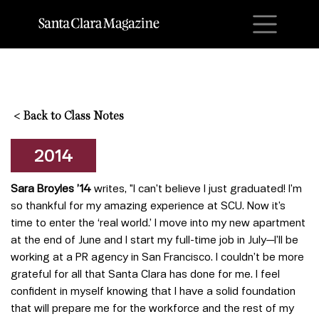
M
<
Back to Class Notes
2014
Sara Broyles ’14
writes, "I can’t believe I just graduated! I’m
so thankful for my amazing experience at SCU. Now it’s
time to enter the ‘real world.’ I move into my new apartment
at the end of June and I start my full-time job in July—I’ll be
working at a PR agency in San Francisco. I couldn’t be more
grateful for all that Santa Clara has done for me. I feel
confident in myself knowing that I have a solid foundation
that will prepare me for the workforce and the rest of my