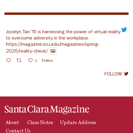
Jocelyn Tan ’15 is harnessing the power of virtual reality
to overcome adversity in the workplace.
https://magazine.scu.edu/magazines/spring-
2025/reality-check/
1
Twitter
FOLLOW
About
Class Notes
Update Address
Contact Us