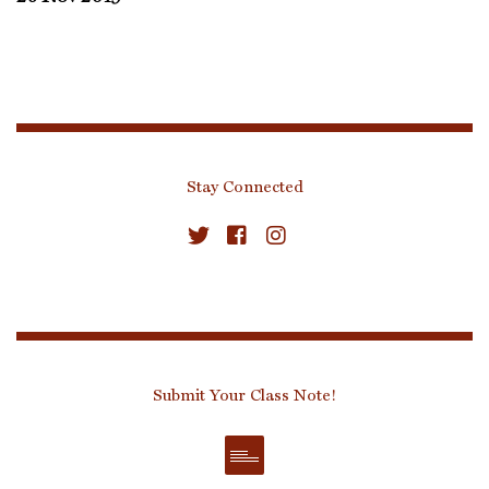
Stay Connected
Submit Your Class Note!