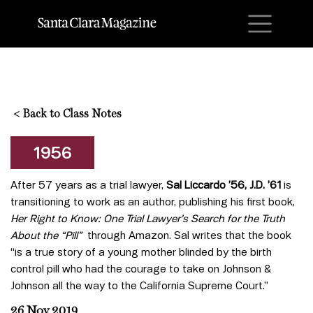
M
<
Back to Class Notes
1956
After 57 years as a trial lawyer,
Sal Liccardo ’56, J.D. ’61
is
transitioning to work as an author, publishing his first book,
Her Right to Know: One Trial Lawyer’s Search for the Truth
About the “Pill”
through Amazon. Sal writes that the book
“is a true story of a young mother blinded by the birth
control pill who had the courage to take on Johnson &
Johnson all the way to the California Supreme Court.”
26 Nov 2019